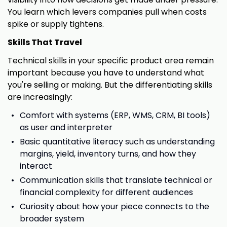
You learn which levers companies pull when costs
spike or supply tightens.
Skills That Travel
Technical skills in your specific product area remain
important because you have to understand what
you're selling or making. But the differentiating skills
are increasingly:
Comfort with systems (ERP, WMS, CRM, BI tools)
as user and interpreter
Basic quantitative literacy such as understanding
margins, yield, inventory turns, and how they
interact
Communication skills that translate technical or
financial complexity for different audiences
Curiosity about how your piece connects to the
broader system