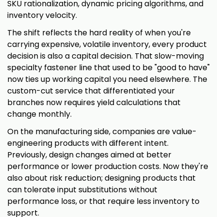
SKU rationalization, dynamic pricing algorithms, and
inventory velocity.
The shift reflects the hard reality of when you're
carrying expensive, volatile inventory, every product
decision is also a capital decision. That slow-moving
specialty fastener line that used to be "good to have"
now ties up working capital you need elsewhere. The
custom-cut service that differentiated your
branches now requires yield calculations that
change monthly.
On the manufacturing side, companies are value-
engineering products with different intent.
Previously, design changes aimed at better
performance or lower production costs. Now they're
also about risk reduction; designing products that
can tolerate input substitutions without
performance loss, or that require less inventory to
support.