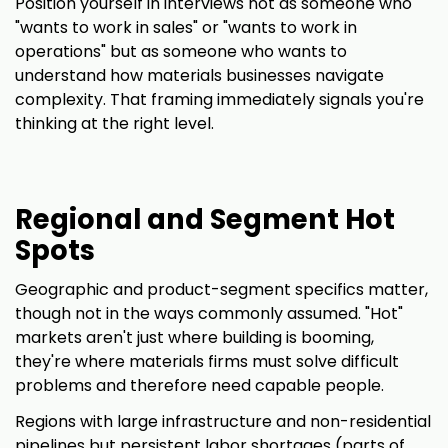
Position yourself in interviews not as someone who
"wants to work in sales" or "wants to work in
operations" but as someone who wants to
understand how materials businesses navigate
complexity. That framing immediately signals you're
thinking at the right level.
Regional and Segment Hot
Spots
Geographic and product-segment specifics matter,
though not in the ways commonly assumed. "Hot"
markets aren't just where building is booming,
they're where materials firms must solve difficult
problems and therefore need capable people.
Regions with large infrastructure and non-residential
pipelines but persistent labor shortages (parts of