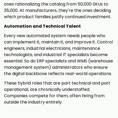
ones rationalizing the catalog from 50,000 SKUs to
35,000. At manufacturers, they're the ones deciding
which product families justify continued investment.
Automation and Technical Talent
Every new automated system needs people who
can implement it, maintain it, and improve it. Control
engineers, industrial electricians, maintenance
technologists, and industrial IT specialists become
essential. So do ERP specialists and WMS (warehouse
management system) administrators who ensure
the digital backbone reflects real-world operations.
These hybrid roles that are part technical and part
operational, are chronically understaffed.
Companies compete for them, often hiring from
outside the industry entirely.