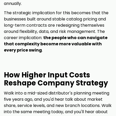
annually.
The strategic implication for this becomes that the
businesses built around stable catalog pricing and
long-term contracts are redesigning themselves
around flexibility, data, and risk management. The
career implication:
the people who can navigate
that complexity become more valuable with
every price swing
.
How Higher Input Costs
Reshape Company Strategy
Walk into a mid-sized distributor's planning meeting
five years ago, and you'd hear talk about market
share, service levels, and new branch locations. Walk
into the same meeting today, and you'll hear about