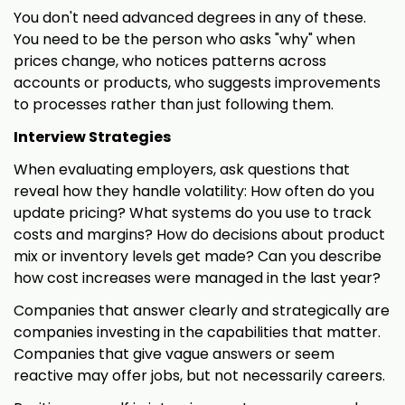
You don't need advanced degrees in any of these.
You need to be the person who asks "why" when
prices change, who notices patterns across
accounts or products, who suggests improvements
to processes rather than just following them.
Interview Strategies
When evaluating employers, ask questions that
reveal how they handle volatility: How often do you
update pricing? What systems do you use to track
costs and margins? How do decisions about product
mix or inventory levels get made? Can you describe
how cost increases were managed in the last year?
Companies that answer clearly and strategically are
companies investing in the capabilities that matter.
Companies that give vague answers or seem
reactive may offer jobs, but not necessarily careers.