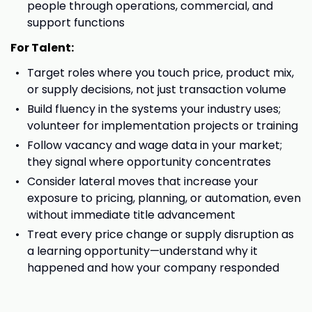
people through operations, commercial, and
support functions
For Talent:
Target roles where you touch price, product mix,
or supply decisions, not just transaction volume
Build fluency in the systems your industry uses;
volunteer for implementation projects or training
Follow vacancy and wage data in your market;
they signal where opportunity concentrates
Consider lateral moves that increase your
exposure to pricing, planning, or automation, even
without immediate title advancement
Treat every price change or supply disruption as
a learning opportunity—understand why it
happened and how your company responded