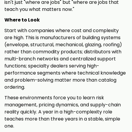
isn't just "where are jobs" but "where are jobs that
teach you what matters now."
Where to Look
Start with companies where cost and complexity
are high. This is manufacturers of building systems
(envelope, structural, mechanical, glazing, roofing)
rather than commodity products; distributors with
multi-branch networks and centralized support
functions; specialty dealers serving high-
performance segments where technical knowledge
and problem-solving matter more than catalog
ordering.
These environments force you to learn risk
management, pricing dynamics, and supply-chain
reality quickly. A year in a high-complexity role
teaches more than three years in a stable, simple
one.