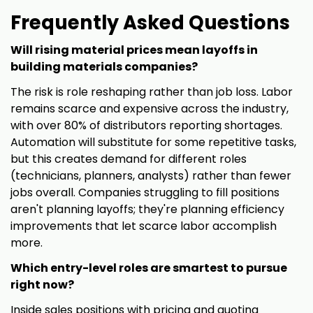
Frequently Asked Questions
Will rising material prices mean layoffs in
building materials companies?
The risk is role reshaping rather than job loss. Labor
remains scarce and expensive across the industry,
with over 80% of distributors reporting shortages.
Automation will substitute for some repetitive tasks,
but this creates demand for different roles
(technicians, planners, analysts) rather than fewer
jobs overall. Companies struggling to fill positions
aren't planning layoffs; they're planning efficiency
improvements that let scarce labor accomplish
more.
Which entry-level roles are smartest to pursue
right now?
Inside sales positions with pricing and quoting