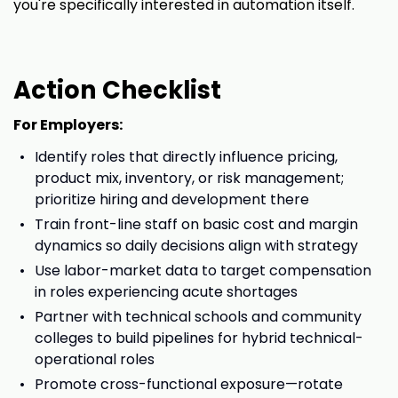
you're specifically interested in automation itself.
Action Checklist
For Employers:
Identify roles that directly influence pricing,
product mix, inventory, or risk management;
prioritize hiring and development there
Train front-line staff on basic cost and margin
dynamics so daily decisions align with strategy
Use labor-market data to target compensation
in roles experiencing acute shortages
Partner with technical schools and community
colleges to build pipelines for hybrid technical-
operational roles
Promote cross-functional exposure—rotate