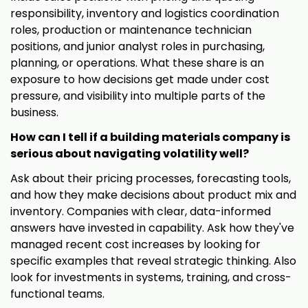
responsibility, inventory and logistics coordination
roles, production or maintenance technician
positions, and junior analyst roles in purchasing,
planning, or operations. What these share is an
exposure to how decisions get made under cost
pressure, and visibility into multiple parts of the
business.
How can I tell if a building materials company is
serious about navigating volatility well?
Ask about their pricing processes, forecasting tools,
and how they make decisions about product mix and
inventory. Companies with clear, data-informed
answers have invested in capability. Ask how they've
managed recent cost increases by looking for
specific examples that reveal strategic thinking. Also
look for investments in systems, training, and cross-
functional teams.