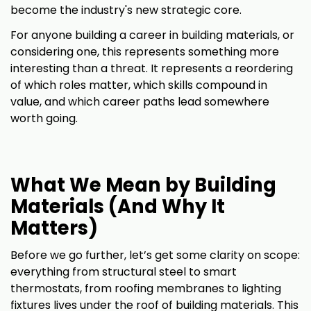
become the industry's new strategic core.
For anyone building a career in building materials, or
considering one, this represents something more
interesting than a threat. It represents a reordering
of which roles matter, which skills compound in
value, and which career paths lead somewhere
worth going.
What We Mean by Building
Materials (And Why It
Matters)
Before we go further, let’s get some clarity on scope:
everything from structural steel to smart
thermostats, from roofing membranes to lighting
fixtures lives under the roof of building materials. This