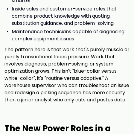
smarter
Inside sales and customer-service roles that
combine product knowledge with quoting,
substitution guidance, and problem-solving
Maintenance technicians capable of diagnosing
complex equipment issues
The pattern here is that work that's purely muscle or
purely transactional faces pressure. Work that
involves diagnosis, problem-solving, or system
optimization grows. This isn't "blue-collar versus
white-collar", it's "routine versus adaptive." A
warehouse supervisor who can troubleshoot an issue
and redesign a picking sequence has more security
than a junior analyst who only cuts and pastes data.
The New Power Roles in a