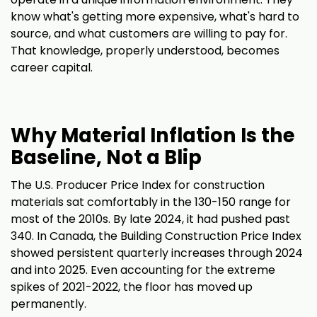
know what's getting more expensive, what's hard to
source, and what customers are willing to pay for.
That knowledge, properly understood, becomes
career capital.
Why Material Inflation Is the
Baseline, Not a Blip
The U.S. Producer Price Index for construction
materials sat comfortably in the 130-150 range for
most of the 2010s. By late 2024, it had pushed past
340. In Canada, the Building Construction Price Index
showed persistent quarterly increases through 2024
and into 2025. Even accounting for the extreme
spikes of 2021-2022, the floor has moved up
permanently.