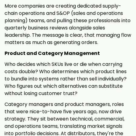
More companies are creating dedicated supply-
chain operations and S&OP (sales and operations
planning) teams, and pulling these professionals into
quarterly business reviews alongside sales
leadership. The message is clear, that managing flow
matters as much as generating orders.
Product and Category Management
Who decides which SKUs live or die when carrying
costs double? Who determines which product lines
to bundle into systems rather than sell individually?
Who figures out which alternatives can substitute
without losing customer trust?
Category managers and product managers, roles
that were nice-to-have five years ago, now drive
strategy. They sit between technical, commercial,
and operations teams, translating market signals
into portfolio decisions. At distributors, they're the