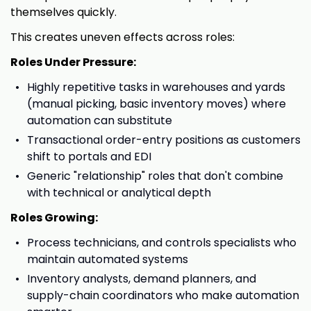
themselves quickly.
This creates uneven effects across roles:
Roles Under Pressure:
Highly repetitive tasks in warehouses and yards
(manual picking, basic inventory moves) where
automation can substitute
Transactional order-entry positions as customers
shift to portals and EDI
Generic "relationship" roles that don't combine
with technical or analytical depth
Roles Growing:
Process technicians, and controls specialists who
maintain automated systems
Inventory analysts, demand planners, and
supply-chain coordinators who make automation