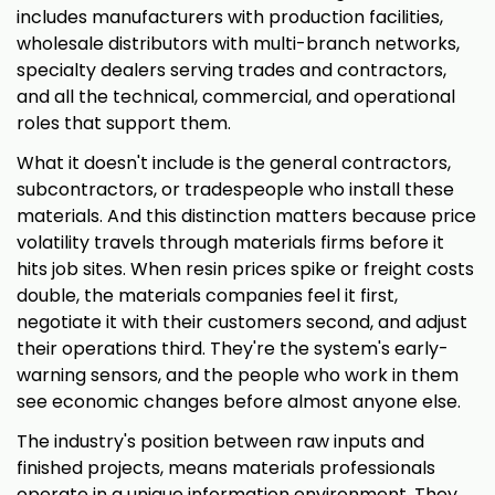
includes manufacturers with production facilities,
wholesale distributors with multi-branch networks,
specialty dealers serving trades and contractors,
and all the technical, commercial, and operational
roles that support them.
What it doesn't include is the general contractors,
subcontractors, or tradespeople who install these
materials. And this distinction matters because price
volatility travels through materials firms before it
hits job sites. When resin prices spike or freight costs
double, the materials companies feel it first,
negotiate it with their customers second, and adjust
their operations third. They're the system's early-
warning sensors, and the people who work in them
see economic changes before almost anyone else.
The industry's position between raw inputs and
finished projects, means materials professionals
operate in a unique information environment. They