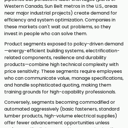
Western Canada, Sun Belt metros in the U.S., areas
near major industrial projects) create demand for
efficiency and system optimization. Companies in
these markets can't wait out problems, so they
invest in people who can solve them.
Product segments exposed to policy-driven demand
—energy-efficient building systems, electrification-
related components, resilience and durability
products—combine high technical complexity with
price sensitivity. These segments require employees
who can communicate value, manage specifications,
and handle sophisticated quoting, making them
training grounds for high-capability professionals.
Conversely, segments becoming commodified or
automated aggressively (basic fasteners, standard
lumber products, high-volume electrical supplies)
offer fewer advancement opportunities unless