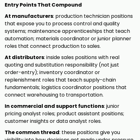
Entry Points That Compound
At manufacturers
: production technician positions
that expose you to process control and quality
systems; maintenance apprenticeships that teach
automation; materials coordinator or junior planner
roles that connect production to sales.
At distributors
: inside sales positions with real
quoting and substitution responsibility (not just
order-entry); inventory coordinator or
replenishment roles that teach supply-chain
fundamentals; logistics coordinator positions that
connect warehousing to transportation.
In commercial and support functions
: junior
pricing analyst roles; product assistant positions;
customer insights or data analyst roles.
The common thread
: these positions give you
visibility into how decisions get made under pressure.