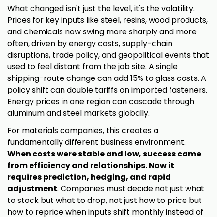
What changed isn't just the level, it's the volatility.
Prices for key inputs like steel, resins, wood products,
and chemicals now swing more sharply and more
often, driven by energy costs, supply-chain
disruptions, trade policy, and geopolitical events that
used to feel distant from the job site. A single
shipping-route change can add 15% to glass costs. A
policy shift can double tariffs on imported fasteners.
Energy prices in one region can cascade through
aluminum and steel markets globally.
For materials companies, this creates a
fundamentally different business environment.
When costs were stable and low, success came
from efficiency and relationships. Now it
requires prediction, hedging, and rapid
adjustment
. Companies must decide not just what
to stock but what to drop, not just how to price but
how to reprice when inputs shift monthly instead of