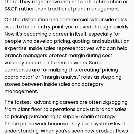
there, they might move into network optimization or
S&OP rather than traditional plant management.
On the distribution and commercial side, inside sales
used to be an entry point you moved through quickly.
Now it's becoming a career in itself, especially for
people who develop pricing, quoting, and substitution
expertise. Inside sales representatives who can help
branch managers protect margin during cost
volatility become informal advisors. Some
companies are formalizing this, creating "pricing
coordinator" or "margin analyst" roles as stepping
stones between inside sales and category
management.
The fastest-advancing careers are often zigzagging
from plant floor to operations analyst; branch sales
to pricing; purchasing to supply-chain strategy.
These paths work because they build system-level
understanding. When you've seen how product flows