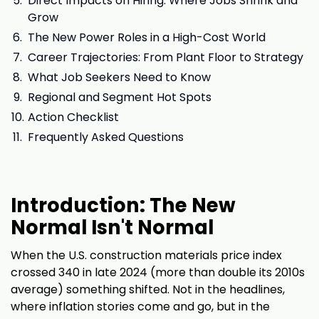
Direct Impacts on Hiring: Where Jobs Shrink and
Grow
The New Power Roles in a High-Cost World
Career Trajectories: From Plant Floor to Strategy
What Job Seekers Need to Know
Regional and Segment Hot Spots
Action Checklist
Frequently Asked Questions
Introduction: The New
Normal Isn't Normal
When the U.S. construction materials price index
crossed 340 in late 2024 (more than double its 2010s
average) something shifted. Not in the headlines,
where inflation stories come and go, but in the