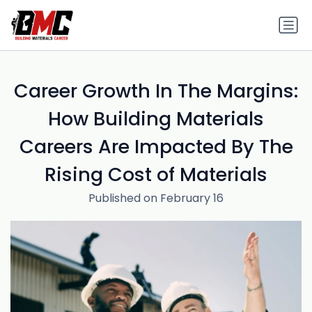
Career Growth In The Margins:
How Building Materials
Careers Are Impacted By The
Rising Cost of Materials
Published on February 16