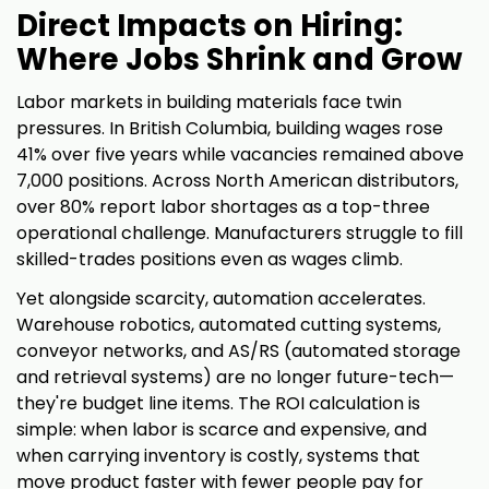
Direct Impacts on Hiring:
Where Jobs Shrink and Grow
Labor markets in building materials face twin
pressures. In British Columbia, building wages rose
41% over five years while vacancies remained above
7,000 positions. Across North American distributors,
over 80% report labor shortages as a top-three
operational challenge. Manufacturers struggle to fill
skilled-trades positions even as wages climb.
Yet alongside scarcity, automation accelerates.
Warehouse robotics, automated cutting systems,
conveyor networks, and AS/RS (automated storage
and retrieval systems) are no longer future-tech—
they're budget line items. The ROI calculation is
simple: when labor is scarce and expensive, and
when carrying inventory is costly, systems that
move product faster with fewer people pay for