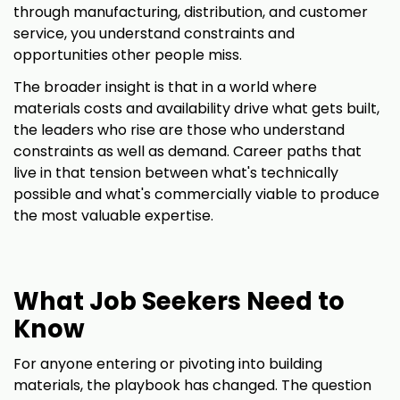
through manufacturing, distribution, and customer
service, you understand constraints and
opportunities other people miss.
The broader insight is that in a world where
materials costs and availability drive what gets built,
the leaders who rise are those who understand
constraints as well as demand. Career paths that
live in that tension between what's technically
possible and what's commercially viable to produce
the most valuable expertise.
What Job Seekers Need to
Know
For anyone entering or pivoting into building
materials, the playbook has changed. The question