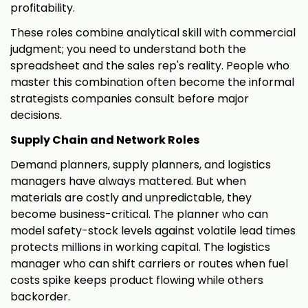
profitability.
These roles combine analytical skill with commercial
judgment; you need to understand both the
spreadsheet and the sales rep's reality. People who
master this combination often become the informal
strategists companies consult before major
decisions.
Supply Chain and Network Roles
Demand planners, supply planners, and logistics
managers have always mattered. But when
materials are costly and unpredictable, they
become business-critical. The planner who can
model safety-stock levels against volatile lead times
protects millions in working capital. The logistics
manager who can shift carriers or routes when fuel
costs spike keeps product flowing while others
backorder.