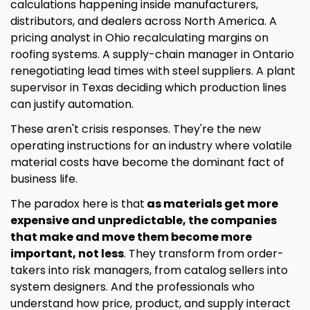
calculations happening inside manufacturers,
distributors, and dealers across North America. A
pricing analyst in Ohio recalculating margins on
roofing systems. A supply-chain manager in Ontario
renegotiating lead times with steel suppliers. A plant
supervisor in Texas deciding which production lines
can justify automation.
These aren't crisis responses. They're the new
operating instructions for an industry where volatile
material costs have become the dominant fact of
business life.
The paradox here is that
as materials get more
expensive and unpredictable, the companies
that make and move them become more
important, not less
. They transform from order-
takers into risk managers, from catalog sellers into
system designers. And the professionals who
understand how price, product, and supply interact