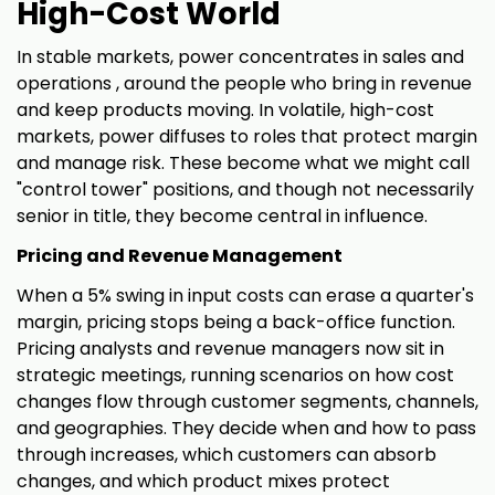
High-Cost World
In stable markets, power concentrates in sales and
operations , around the people who bring in revenue
and keep products moving. In volatile, high-cost
markets, power diffuses to roles that protect margin
and manage risk. These become what we might call
"control tower" positions, and though not necessarily
senior in title, they become central in influence.
Pricing and Revenue Management
When a 5% swing in input costs can erase a quarter's
margin, pricing stops being a back-office function.
Pricing analysts and revenue managers now sit in
strategic meetings, running scenarios on how cost
changes flow through customer segments, channels,
and geographies. They decide when and how to pass
through increases, which customers can absorb
changes, and which product mixes protect