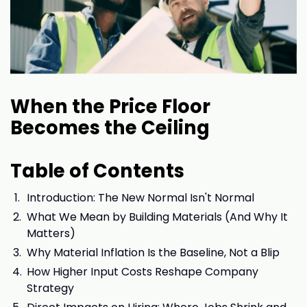
When the Price Floor
Becomes the Ceiling
Table of Contents
Introduction: The New Normal Isn't Normal
What We Mean by Building Materials (And Why It
Matters)
Why Material Inflation Is the Baseline, Not a Blip
How Higher Input Costs Reshape Company
Strategy