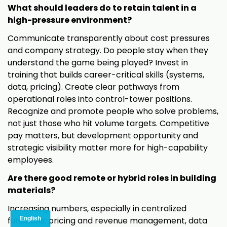
What should leaders do to retain talent in a
high-pressure environment?
Communicate transparently about cost pressures
and company strategy. Do people stay when they
understand the game being played? Invest in
training that builds career-critical skills (systems,
data, pricing). Create clear pathways from
operational roles into control-tower positions.
Recognize and promote people who solve problems,
not just those who hit volume targets. Competitive
pay matters, but development opportunity and
strategic visibility matter more for high-capability
employees.
Are there good remote or hybrid roles in building
materials?
Increasing numbers, especially in centralized
functions: pricing and revenue management, data