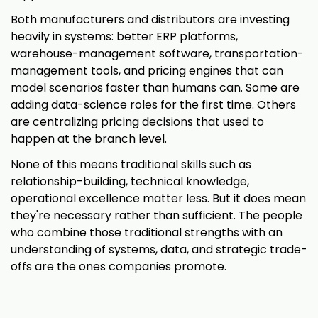
Both manufacturers and distributors are investing
heavily in systems: better ERP platforms,
warehouse-management software, transportation-
management tools, and pricing engines that can
model scenarios faster than humans can. Some are
adding data-science roles for the first time. Others
are centralizing pricing decisions that used to
happen at the branch level.
None of this means traditional skills such as
relationship-building, technical knowledge,
operational excellence matter less. But it does mean
they're necessary rather than sufficient. The people
who combine those traditional strengths with an
understanding of systems, data, and strategic trade-
offs are the ones companies promote.