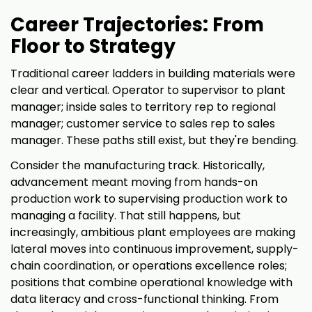
Career Trajectories: From
Floor to Strategy
Traditional career ladders in building materials were
clear and vertical. Operator to supervisor to plant
manager; inside sales to territory rep to regional
manager; customer service to sales rep to sales
manager. These paths still exist, but they're bending.
Consider the manufacturing track. Historically,
advancement meant moving from hands-on
production work to supervising production work to
managing a facility. That still happens, but
increasingly, ambitious plant employees are making
lateral moves into continuous improvement, supply-
chain coordination, or operations excellence roles;
positions that combine operational knowledge with
data literacy and cross-functional thinking. From