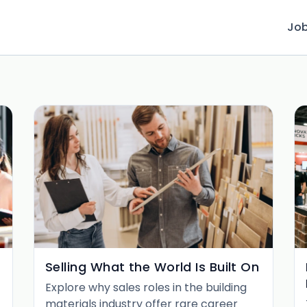
Jo
Selling What the World Is Built On
Explore why sales roles in the building
materials industry offer rare career