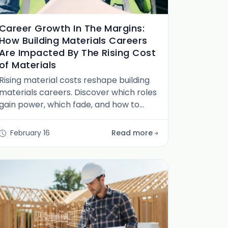
Career Growth In The Margins:
How Building Materials Careers
Are Impacted By The Rising Cost
of Materials
Rising material costs reshape building
materials careers. Discover which roles
gain power, which fade, and how to
position yourself in the new market
reality.
February 16
Read more