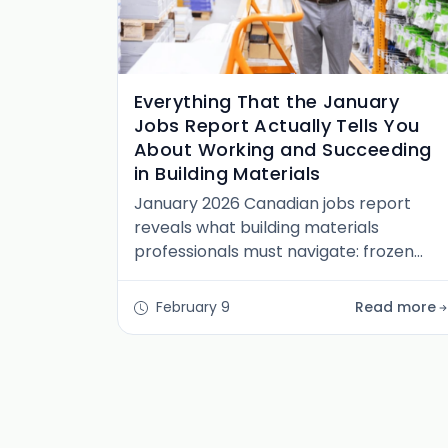
Everything That the January
Jobs Report Actually Tells You
About Working and Succeeding
in Building Materials
January 2026 Canadian jobs report
reveals what building materials
professionals must navigate: frozen
mobility, regional fracture, and the end
of waiting for normal. Here's what to do
February 9
Read more
instead.