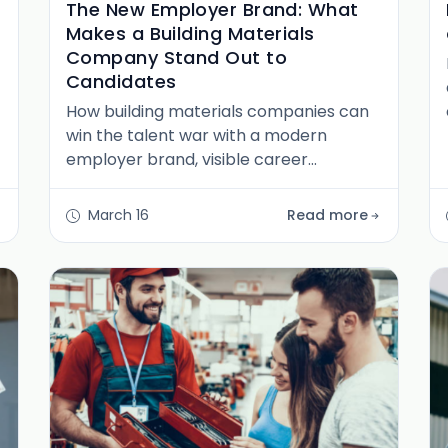
The New Employer Brand: What
Makes a Building Materials
Company Stand Out to
Candidates
How building materials companies can
win the talent war with a modern
employer brand, visible career
pathways, and a culture worth
recruiting for in North America's
March 16
Read more
fastest-growing sector.