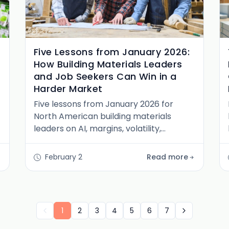
Five Lessons from January 2026:
How Building Materials Leaders
and Job Seekers Can Win in a
Harder Market
Five lessons from January 2026 for
North American building materials
leaders on AI, margins, volatility,
distribution, and talent, plus guidance
for job seekers.
February 2
Read more
1
2
3
4
5
6
7