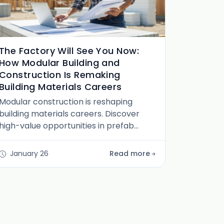
The Factory Will See You Now:
How Modular Building and
Construction Is Remaking
Building Materials Careers
Modular construction is reshaping
building materials careers. Discover
high-value opportunities in prefab
design, systems engineering, logistics,
and technical sales.
January 26
Read more