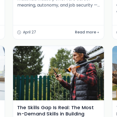
meaning, autonomy, and job security —
plus how to break in and advance.
April 27
Read more
The Skills Gap Is Real: The Most
In-Demand Skills in Building