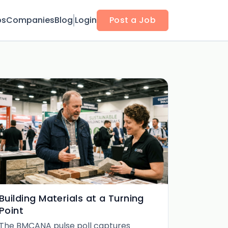
bs
Companies
Blog
Login
Post a Job
Building Materials at a Turning
Point
The BMCANA pulse poll captures