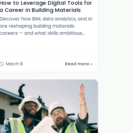
How to Leverage Digital Tools for
a Career in Building Materials
Discover how BIM, data analytics, and AI
are reshaping building materials
careers — and what skills ambitious
professionals need to stay ahead of the
curve.
March 8
Read more