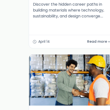
Discover the hidden career paths in
building materials where technology,
sustainability, and design converge.
Explore roles redefining the industry for
2026 and beyond.
April 14
Read more