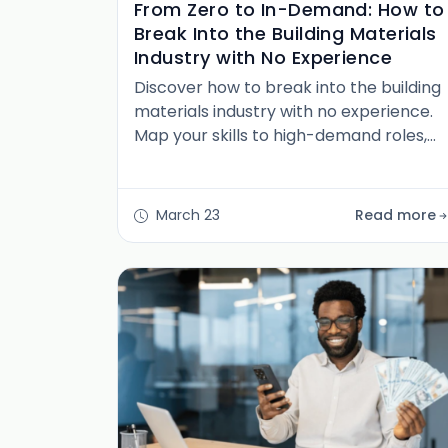
From Zero to In-Demand: How to
Break Into the Building Materials
Industry with No Experience
Discover how to break into the building
materials industry with no experience.
Map your skills to high-demand roles,
build fast credibility, and launch a
resilient, long-term career in North
America.
March 23
Read more