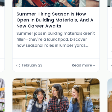
Summer Hiring Season Is Now
Open In Building Materials, And A
New Career Awaits
Summer jobs in building materials aren't
filler—they're a launchpad. Discover
k
how seasonal roles in lumber yards,
home improvement retail, and
distribution centers unlock long-term
building materials careers.
February 23
Read more