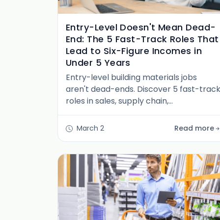
Entry-Level Doesn't Mean Dead-
End: The 5 Fast-Track Roles That
Lead to Six-Figure Incomes in
Under 5 Years
Entry-level building materials jobs
aren't dead-ends. Discover 5 fast-trac
roles in sales, supply chain,
procurement & operations that reach
six-figure incomes in under 5 years.
March 2
Read more