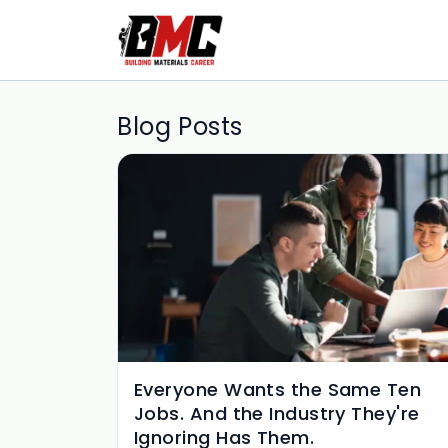
Blog Posts
Everyone Wants the Same Ten
Jobs. And the Industry They're
Ignoring Has Them.