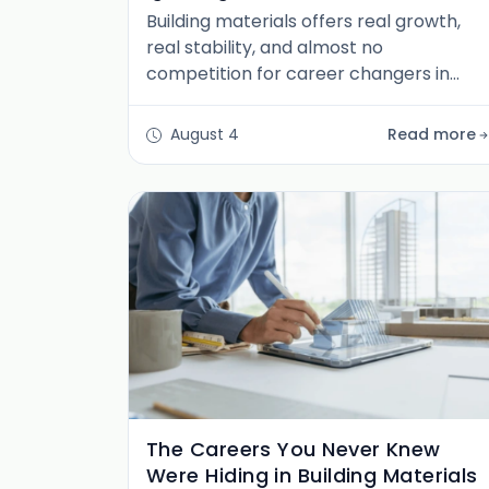
Building materials offers real growth,
real stability, and almost no
competition for career changers in
marketing, finance, sales, HR, IT, and
design. Five moves that get you in.
August 4
Read more
The Careers You Never Knew
Were Hiding in Building Materials