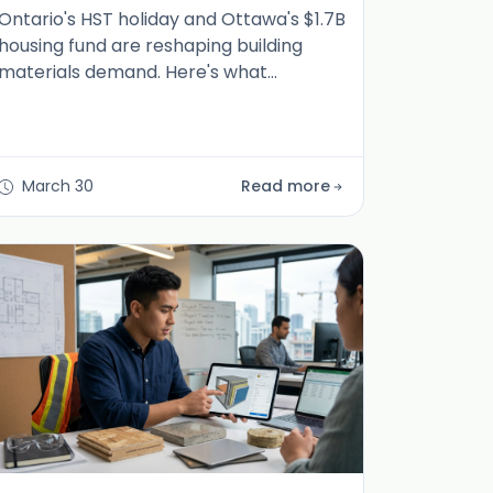
Ontario's HST holiday and Ottawa's $1.7B
housing fund are reshaping building
materials demand. Here's what
manufacturers, distributors, and dealers
need to know now.
March 30
Read more