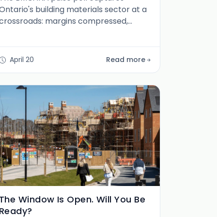
Ontario's building materials sector at a
crossroads: margins compressed,
housing policy arriving late, and careers
quietly becoming strategic. Here is what
the data actually says.
April 20
Read more
The Window Is Open. Will You Be
Ready?