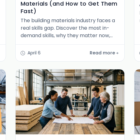
Materials (and How to Get Them
Fast)
The building materials industry faces a
real skills gap. Discover the most in-
demand skills, why they matter now,
and how job seekers can build a
career-ready skill stack fast.
April 6
Read more