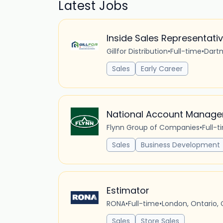
Latest Jobs
Inside Sales Representati
Gillfor Distribution
•
Full-time
•
Dart
Sales
Early Career
National Account Manage
Flynn Group of Companies
•
Full-t
Sales
Business Development
Estimator
RONA
•
Full-time
•
London, Ontario,
Sales
Store Sales