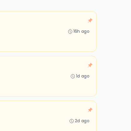
16h ago
1d ago
2d ago