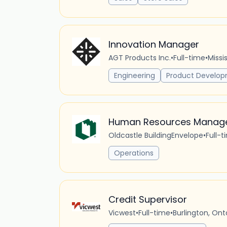
Innovation Manager
AGT Products Inc.
•
Full-time
•
Missi
Engineering
Product Develo
Human Resources Manag
Oldcastle BuildingEnvelope
•
Full-t
Operations
Credit Supervisor
Vicwest
•
Full-time
•
Burlington, On