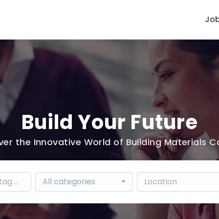
Jo
Build Your Future
ver the Innovative World of Building Materials C
All categories