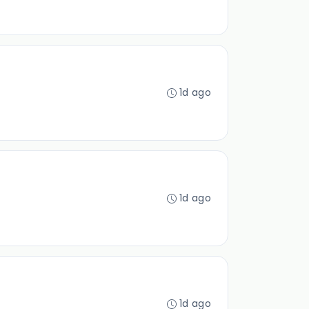
1d ago
1d ago
1d ago