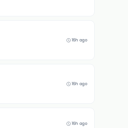
16h ago
16h ago
16h ago