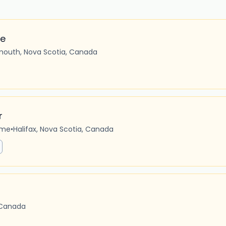
ve
mouth, Nova Scotia, Canada
r
ime
•
Halifax, Nova Scotia, Canada
 Canada