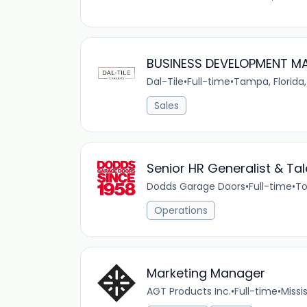
BUSINESS DEVELOPMENT MAN
Dal-Tile
•
Full-time
•
Tampa, Florida,
Sales
Senior HR Generalist & Tal
Dodds Garage Doors
•
Full-time
•
To
Operations
Marketing Manager
AGT Products Inc.
•
Full-time
•
Missi