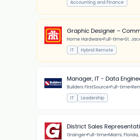
Accounting and Finance
Graphic Designer – Comm
Home Hardware
•
Full-time
•
St. Ja
IT
Hybrid Remote
Manager, IT - Data Engine
Builders FirstSource
•
Full-time
•
Re
IT
Leadership
District Sales Representat
Grainger
•
Full-time
•
Miami, Florida,