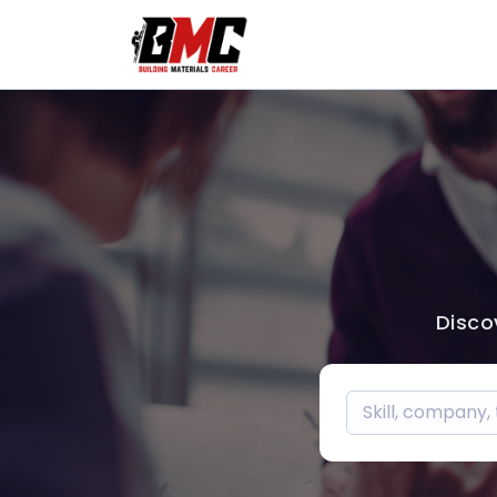
Disco