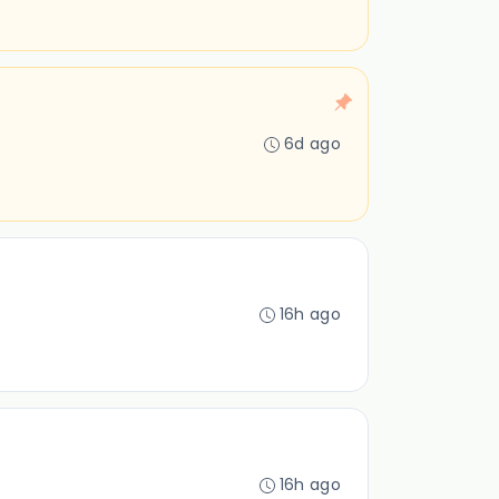
6d ago
16h ago
16h ago