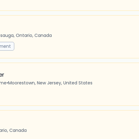
ssauga, Ontario, Canada
pment
er
ime
•
Moorestown, New Jersey, United States
tario, Canada