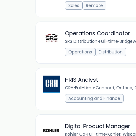
Sales
Remote
Operations Coordinator
SRS Distribution
•
Full-time
•
Bridgew
Operations
Distribution
HRIS Analyst
CRH
•
Full-time
•
Concord, Ontario,
Accounting and Finance
Digital Product Manager
Kohler Co
•
Full-time
•
Kohler, Wisco