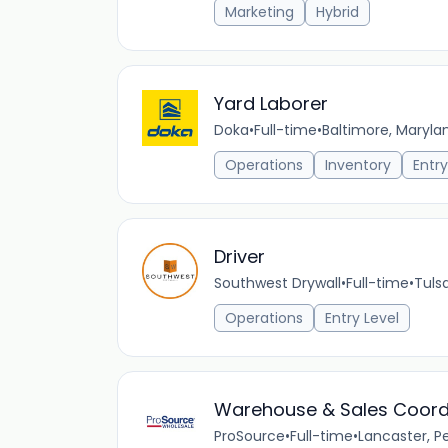
Marketing
Hybrid
Yard Laborer
Doka
•
Full-time
•
Baltimore, Maryla
Operations
Inventory
Entry
Driver
Southwest Drywall
•
Full-time
•
Tuls
Operations
Entry Level
Warehouse & Sales Coord
ProSource
•
Full-time
•
Lancaster, P