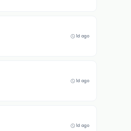
1d ago
1d ago
1d ago