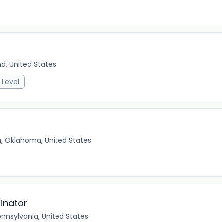
nd, United States
 Level
a, Oklahoma, United States
inator
ennsylvania, United States