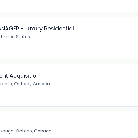
AGER - Luxury Residential
 United States
ent Acquisition
ronto, Ontario, Canada
ssauga, Ontario, Canada