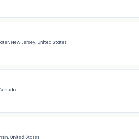
ater, New Jersey, United States
 Canada
nsin, United States