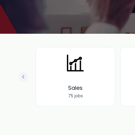
 and
e
Sales
75 jobs