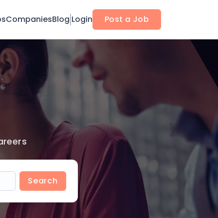
bs
Companies
Blog
Login
Post a Job
areers
Search