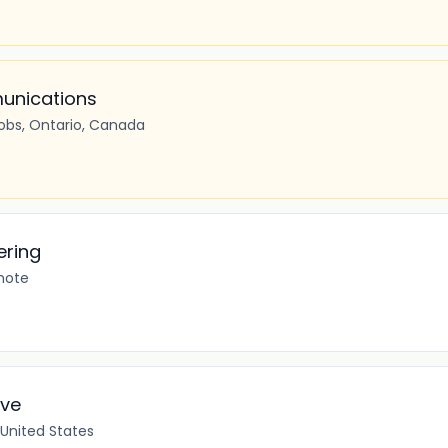
unications
cobs, Ontario, Canada
ering
mote
ive
 United States