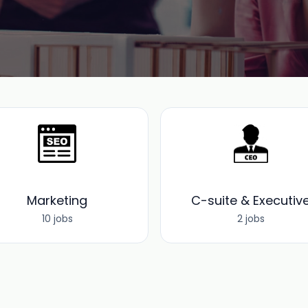
Marketing
C-suite & Executiv
10 jobs
2 jobs