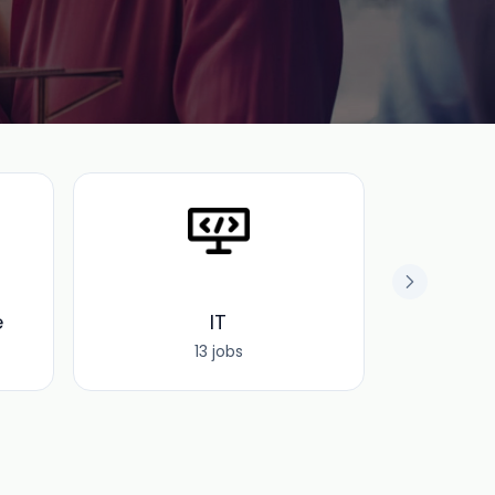
e
IT
O
13 jobs