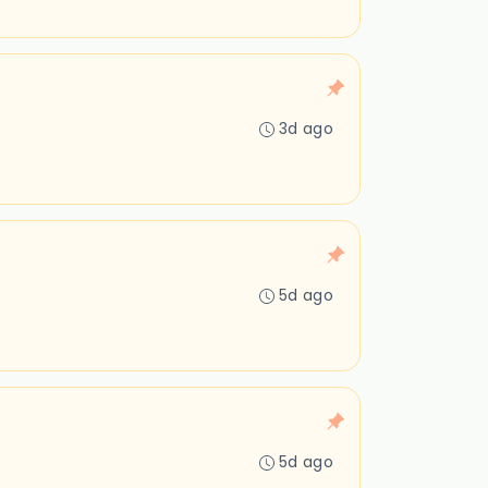
3d ago
5d ago
5d ago