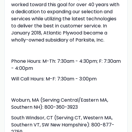
worked toward this goal for over 40 years with
a dedication to expanding our selection and
services while utilizing the latest technologies
to deliver the best in customer service. In
January 2018, Atlantic Plywood became a
wholly-owned subsidiary of Parksite, Inc.
Phone Hours: M-Th: 7:30am - 4:30pm; F: 7:30am
- 4:00pm
Will Call Hours: M-F: 7:30am - 3:00pm
Woburn, MA (Serving Central/Eastern MA,
Southern NH): 800-360-3923
South Windsor, CT (Serving CT, Western MA,
Southern VT, SW New Hampshire): 800-877-
2759