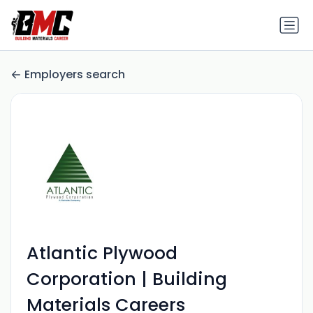
Employers search
Atlantic Plywood
Corporation | Building
Materials Careers