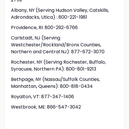
Albany, NY (Serving Hudson Valley, Catskills,
Adirondacks, Utica) : 800-221-1981
Providence, RI: 800-292-6766
Carlstadt, NJ (Serving
Westchester/Rockland/Bronx Counties,
Northern and Central NJ): 877-672-3070
Rochester, NY (Serving Rochester, Buffalo,
Syracuse, Northern PA): 800-801-9213
Bethpage, NY (Nassau/Suffolk Counties,
Manhattan, Queens): 800-818-0434
Royalton, VT: 877-347-1406
Westbrook, ME: 866-547-3042