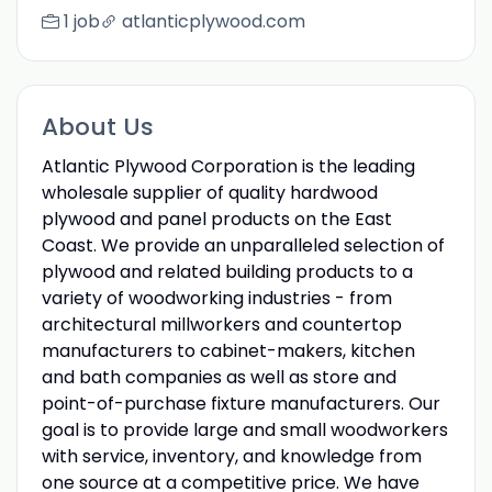
1 job
atlanticplywood.com
About Us
Atlantic Plywood Corporation is the leading
wholesale supplier of quality hardwood
plywood and panel products on the East
Coast. We provide an unparalleled selection of
plywood and related building products to a
variety of woodworking industries - from
architectural millworkers and countertop
manufacturers to cabinet-makers, kitchen
and bath companies as well as store and
point-of-purchase fixture manufacturers. Our
goal is to provide large and small woodworkers
with service, inventory, and knowledge from
one source at a competitive price. We have