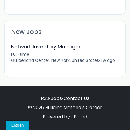
New Jobs
Network Inventory Manager
Full-time
•
Guilderland Center, New York, United States
•
3w ago
RSS
•
Jobs
•
Contact Us
© 2026 Building Materials Career
Powered by
JBoard