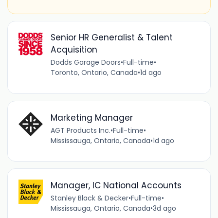
Senior HR Generalist & Talent
Acquisition
Dodds Garage Doors
•
Full-time
•
Toronto, Ontario, Canada
•
1d ago
Marketing Manager
AGT Products Inc.
•
Full-time
•
Mississauga, Ontario, Canada
•
1d ago
Manager, IC National Accounts
Stanley Black & Decker
•
Full-time
•
Mississauga, Ontario, Canada
•
3d ago