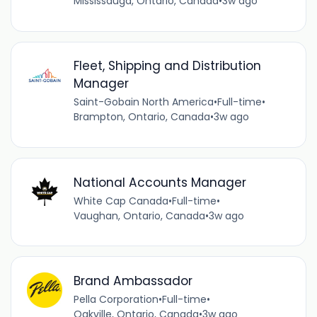
Mississauga, Ontario, Canada
•
3w ago
Fleet, Shipping and Distribution
Manager
Saint-Gobain North America
•
Full-time
•
Brampton, Ontario, Canada
•
3w ago
National Accounts Manager
White Cap Canada
•
Full-time
•
Vaughan, Ontario, Canada
•
3w ago
Brand Ambassador
Pella Corporation
•
Full-time
•
Oakville, Ontario, Canada
•
3w ago