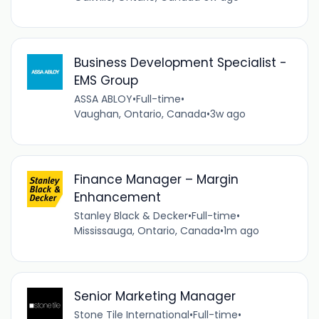
Business Development Specialist -
EMS Group
ASSA ABLOY
•
Full-time
•
Vaughan, Ontario, Canada
•
3w ago
Finance Manager – Margin
Enhancement
Stanley Black & Decker
•
Full-time
•
Mississauga, Ontario, Canada
•
1m ago
Senior Marketing Manager
Stone Tile International
•
Full-time
•