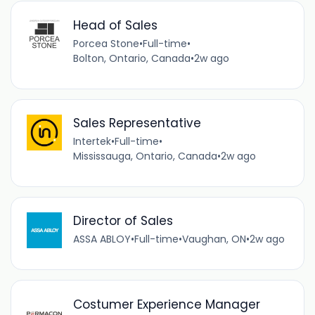
Head of Sales
Porcea Stone
•
Full-time
•
Bolton, Ontario, Canada
•
2w ago
Sales Representative
Intertek
•
Full-time
•
Mississauga, Ontario, Canada
•
2w ago
Director of Sales
ASSA ABLOY
•
Full-time
•
Vaughan, ON
•
2w ago
Costumer Experience Manager