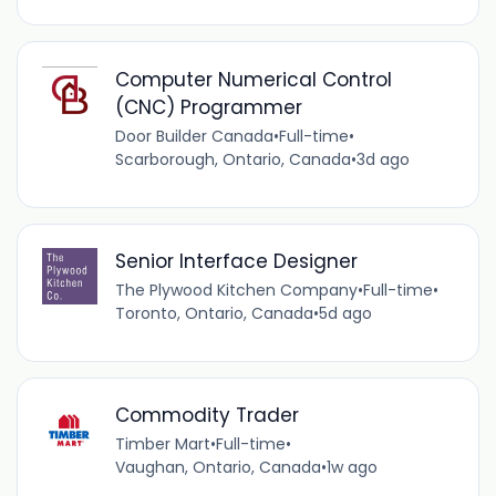
Computer Numerical Control
(CNC) Programmer
Door Builder Canada
•
Full-time
•
Scarborough, Ontario, Canada
•
3d ago
Senior Interface Designer
The Plywood Kitchen Company
•
Full-time
•
Toronto, Ontario, Canada
•
5d ago
Commodity Trader
Timber Mart
•
Full-time
•
Vaughan, Ontario, Canada
•
1w ago