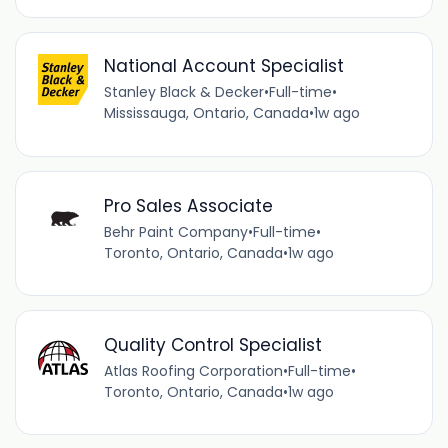
National Account Specialist
Stanley Black & Decker
•
Full-time
•
Mississauga, Ontario, Canada
•
1w ago
Pro Sales Associate
Behr Paint Company
•
Full-time
•
Toronto, Ontario, Canada
•
1w ago
Quality Control Specialist
Atlas Roofing Corporation
•
Full-time
•
Toronto, Ontario, Canada
•
1w ago