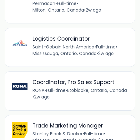
Permacon
•
Full-time
•
Milton, Ontario, Canada
•
2w ago
Logistics Coordinator
Saint-Gobain North America
•
Full-time
•
Mississauga, Ontario, Canada
•
2w ago
Coordinator, Pro Sales Support
RONA
•
Full-time
•
Etobicoke, Ontario, Canada
•
2w ago
Trade Marketing Manager
Stanley Black & Decker
•
Full-time
•