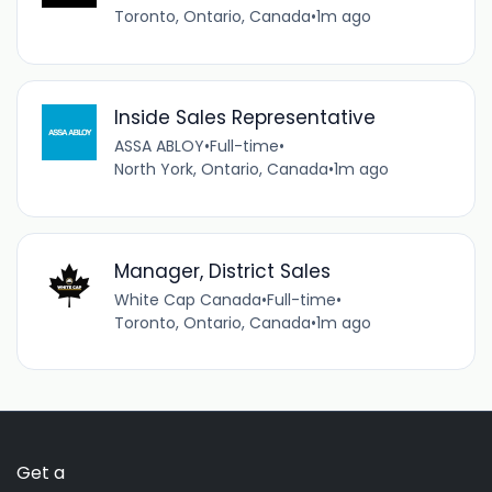
Toronto, Ontario, Canada
•
1m ago
Inside Sales Representative
ASSA ABLOY
•
Full-time
•
North York, Ontario, Canada
•
1m ago
Manager, District Sales
White Cap Canada
•
Full-time
•
Toronto, Ontario, Canada
•
1m ago
Get a