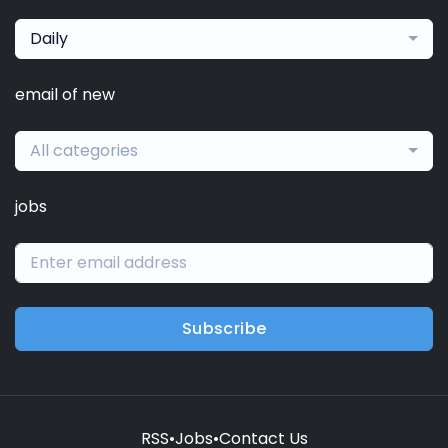
Daily
email of new
All categories
jobs
Subscribe
RSS
•
Jobs
•
Contact Us