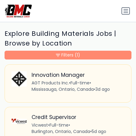
Explore Building Materials Jobs |
Browse by Location
Filters
(1)
Innovation Manager
AGT Products Inc.
•
Full-time
•
Mississauga, Ontario, Canada
•
3d ago
Credit Supervisor
Vicwest
•
Full-time
•
Burlington, Ontario, Canada
•
5d ago