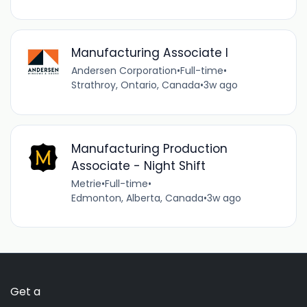
Manufacturing Associate I
Andersen Corporation
•
Full-time
•
Strathroy, Ontario, Canada
•
3w ago
Manufacturing Production
Associate - Night Shift
Metrie
•
Full-time
•
Edmonton, Alberta, Canada
•
3w ago
Get a