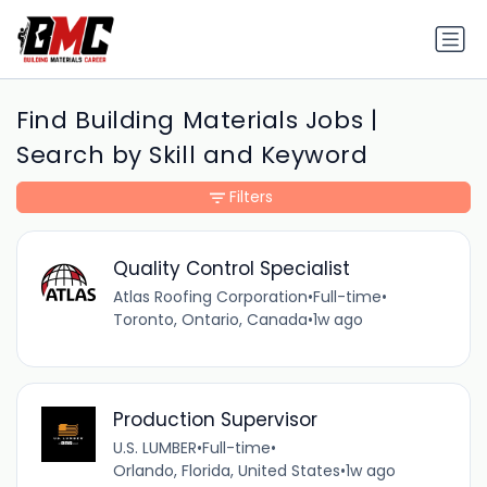
Find Building Materials Jobs |
Search by Skill and Keyword
Filters
Quality Control Specialist
Atlas Roofing Corporation
•
Full-time
•
Toronto, Ontario, Canada
•
1w ago
Production Supervisor
U.S. LUMBER
•
Full-time
•
Orlando, Florida, United States
•
1w ago