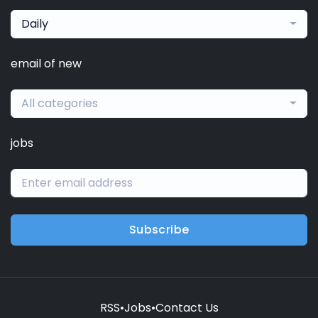
Daily
email of new
All categories
jobs
Subscribe
RSS
•
Jobs
•
Contact Us