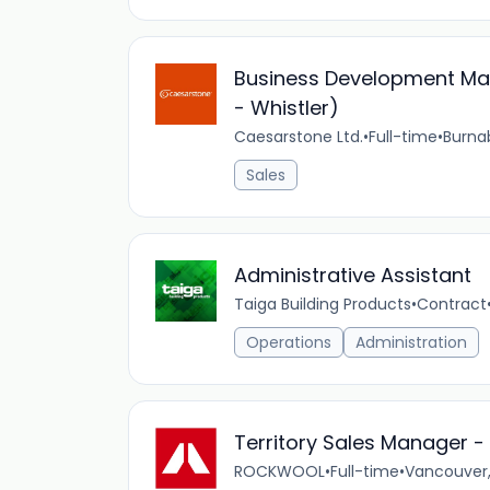
Business Development Man
- Whistler)
Caesarstone Ltd.
•
Full-time
•
Burna
Sales
Administrative Assistant
Taiga Building Products
•
Contract
Operations
Administration
Territory Sales Manager -
ROCKWOOL
•
Full-time
•
Vancouver,