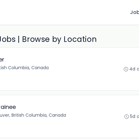
Jo
 Jobs | Browse by Location
er
itish Columbia, Canada
4d 
rainee
ver, British Columbia, Canada
5d 