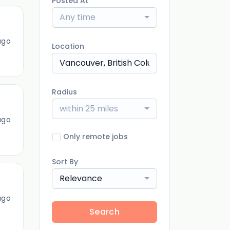
Posted At
Any time
ago
Location
Radius
within 25 miles
ago
Only remote jobs
Sort By
Relevance
ago
Search