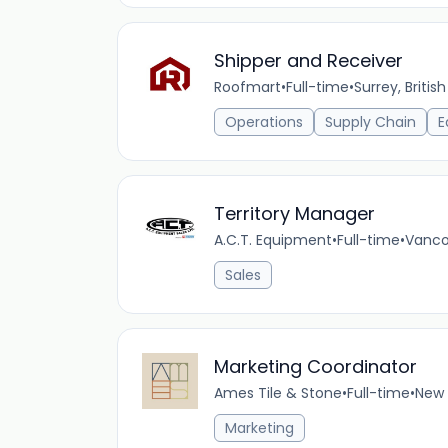
Shipper and Receiver
Roofmart
•
Full-time
•
Surrey, Briti
Operations
Supply Chain
E
Territory Manager
A.C.T. Equipment
•
Full-time
•
Vanco
Sales
Marketing Coordinator
Ames Tile & Stone
•
Full-time
•
New 
Marketing