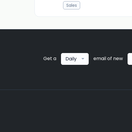
Sales
Get a
email of new
Daily