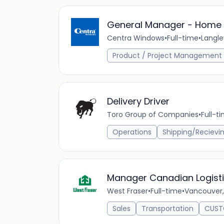
General Manager - Home B
Centra Windows
•
Full-time
•
Langle
Product / Project Management
Delivery Driver
Toro Group of Companies
•
Full-t
Operations
Shipping/Recievi
Manager Canadian Logist
West Fraser
•
Full-time
•
Vancouver,
Sales
Transportation
CUST