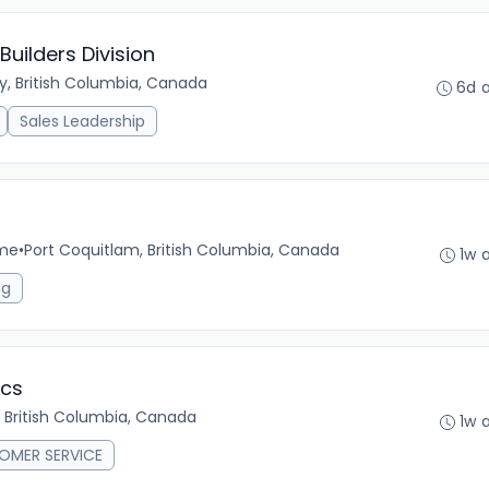
uilders Division
y, British Columbia, Canada
6d 
Sales Leadership
ime
•
Port Coquitlam, British Columbia, Canada
1w 
ng
ics
 British Columbia, Canada
1w 
OMER SERVICE