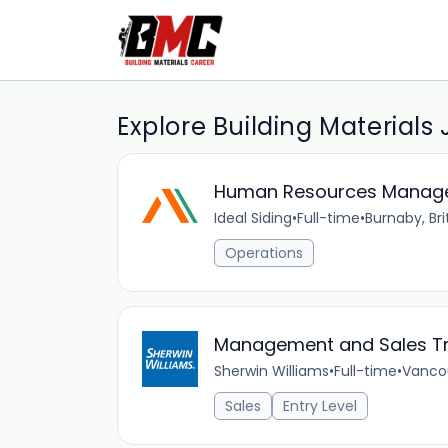
Explore Building Materials
Human Resources Manag
Ideal Siding
•
Full-time
•
Burnaby, Br
Operations
Management and Sales T
Sherwin Williams
•
Full-time
•
Vancou
Sales
Entry Level