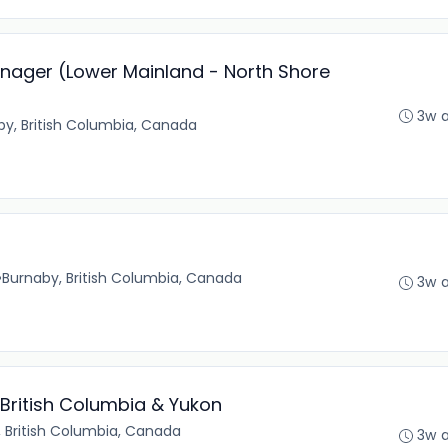
ager (Lower Mainland - North Shore
3w 
by, British Columbia, Canada
•
Burnaby, British Columbia, Canada
3w 
 British Columbia & Yukon
 British Columbia, Canada
3w 