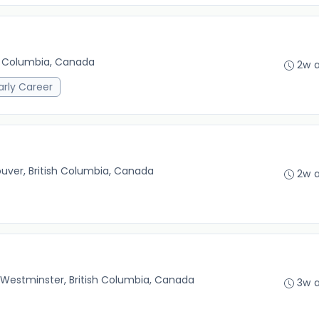
sh Columbia, Canada
2w 
arly Career
uver, British Columbia, Canada
2w 
Westminster, British Columbia, Canada
3w 