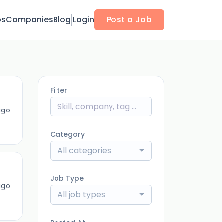
bs
Companies
Blog
Login
Post a Job
Filter
ago
Category
All categories
Job Type
ago
All job types