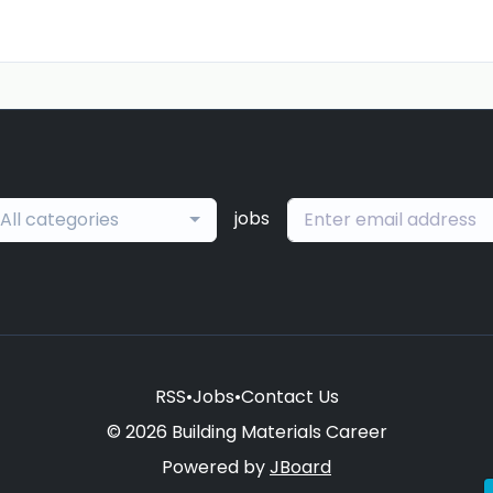
jobs
All categories
RSS
•
Jobs
•
Contact Us
© 2026 Building Materials Career
Powered by
JBoard