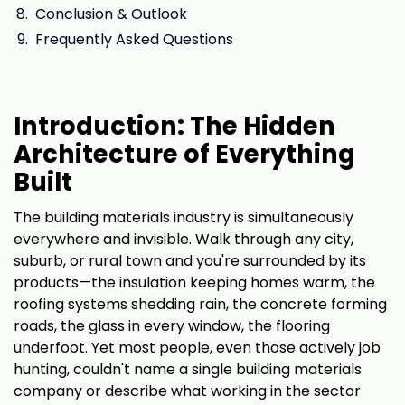
Conclusion & Outlook
Frequently Asked Questions
Introduction: The Hidden
Architecture of Everything
Built
The building materials industry is simultaneously
everywhere and invisible. Walk through any city,
suburb, or rural town and you're surrounded by its
products—the insulation keeping homes warm, the
roofing systems shedding rain, the concrete forming
roads, the glass in every window, the flooring
underfoot. Yet most people, even those actively job
hunting, couldn't name a single building materials
company or describe what working in the sector