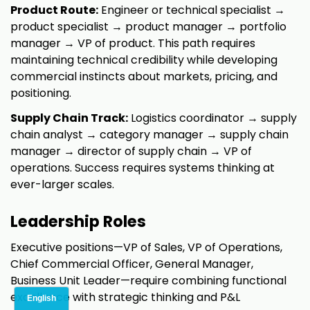
Product Route:
Engineer or technical specialist →
product specialist → product manager → portfolio
manager → VP of product. This path requires
maintaining technical credibility while developing
commercial instincts about markets, pricing, and
positioning.
Supply Chain Track:
Logistics coordinator → supply
chain analyst → category manager → supply chain
manager → director of supply chain → VP of
operations. Success requires systems thinking at
ever-larger scales.
Leadership Roles
Executive positions—VP of Sales, VP of Operations,
Chief Commercial Officer, General Manager,
Business Unit Leader—require combining functional
excellence with strategic thinking and P&L