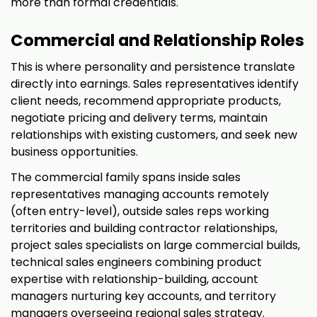
more than formal credentials.
Commercial and Relationship Roles
This is where personality and persistence translate
directly into earnings. Sales representatives identify
client needs, recommend appropriate products,
negotiate pricing and delivery terms, maintain
relationships with existing customers, and seek new
business opportunities.
The commercial family spans inside sales
representatives managing accounts remotely
(often entry-level), outside sales reps working
territories and building contractor relationships,
project sales specialists on large commercial builds,
technical sales engineers combining product
expertise with relationship-building, account
managers nurturing key accounts, and territory
managers overseeing regional sales strategy.