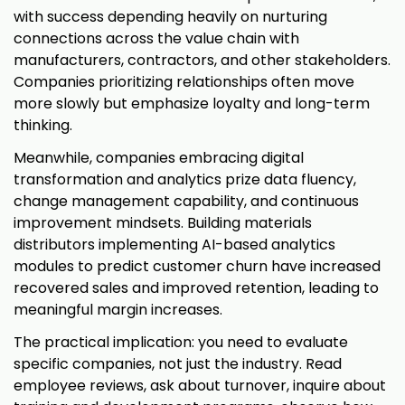
with success depending heavily on nurturing
connections across the value chain with
manufacturers, contractors, and other stakeholders.
Companies prioritizing relationships often move
more slowly but emphasize loyalty and long-term
thinking.
Meanwhile, companies embracing digital
transformation and analytics prize data fluency,
change management capability, and continuous
improvement mindsets. Building materials
distributors implementing AI-based analytics
modules to predict customer churn have increased
recovered sales and improved retention, leading to
meaningful margin increases.
The practical implication: you need to evaluate
specific companies, not just the industry. Read
employee reviews, ask about turnover, inquire about