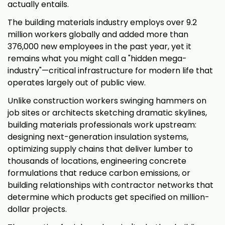
actually entails.
The building materials industry employs over 9.2
million workers globally and added more than
376,000 new employees in the past year, yet it
remains what you might call a "hidden mega-
industry"—critical infrastructure for modern life that
operates largely out of public view.
Unlike construction workers swinging hammers on
job sites or architects sketching dramatic skylines,
building materials professionals work upstream:
designing next-generation insulation systems,
optimizing supply chains that deliver lumber to
thousands of locations, engineering concrete
formulations that reduce carbon emissions, or
building relationships with contractor networks that
determine which products get specified on million-
dollar projects.