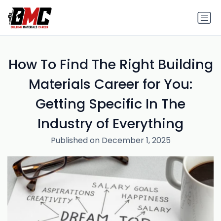
How To Find The Right Building
Materials Career for You:
Getting Specific In The
Industry of Everything
Published on December 1, 2025