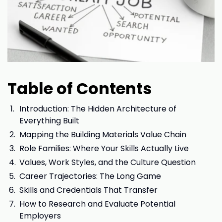
Table of Contents
Introduction: The Hidden Architecture of
Everything Built
Mapping the Building Materials Value Chain
Role Families: Where Your Skills Actually Live
Values, Work Styles, and the Culture Question
Career Trajectories: The Long Game
Skills and Credentials That Transfer
How to Research and Evaluate Potential
Employers