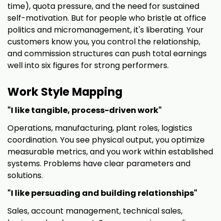
time), quota pressure, and the need for sustained
self-motivation. But for people who bristle at office
politics and micromanagement, it's liberating. Your
customers know you, you control the relationship,
and commission structures can push total earnings
well into six figures for strong performers.
Work Style Mapping
"I like tangible, process-driven work"
Operations, manufacturing, plant roles, logistics
coordination. You see physical output, you optimize
measurable metrics, and you work within established
systems. Problems have clear parameters and
solutions.
"I like persuading and building relationships"
Sales, account management, technical sales,