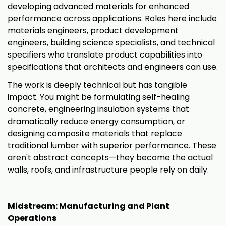
developing advanced materials for enhanced
performance across applications. Roles here include
materials engineers, product development
engineers, building science specialists, and technical
specifiers who translate product capabilities into
specifications that architects and engineers can use.
The work is deeply technical but has tangible
impact. You might be formulating self-healing
concrete, engineering insulation systems that
dramatically reduce energy consumption, or
designing composite materials that replace
traditional lumber with superior performance. These
aren't abstract concepts—they become the actual
walls, roofs, and infrastructure people rely on daily.
Midstream: Manufacturing and Plant
Operations