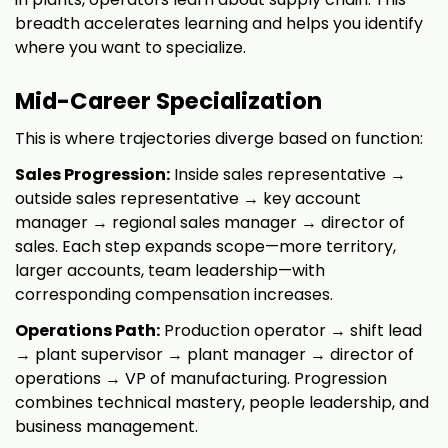
breadth accelerates learning and helps you identify
where you want to specialize.
Mid-Career Specialization
This is where trajectories diverge based on function:
Sales Progression:
Inside sales representative →
outside sales representative → key account
manager → regional sales manager → director of
sales. Each step expands scope—more territory,
larger accounts, team leadership—with
corresponding compensation increases.
Operations Path:
Production operator → shift lead
→ plant supervisor → plant manager → director of
operations → VP of manufacturing. Progression
combines technical mastery, people leadership, and
business management.