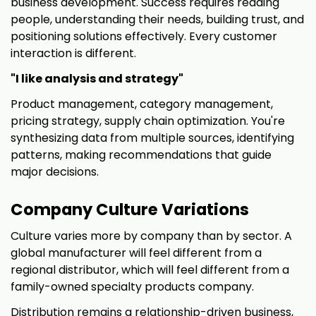
business development. Success requires reading
people, understanding their needs, building trust, and
positioning solutions effectively. Every customer
interaction is different.
"I like analysis and strategy"
Product management, category management,
pricing strategy, supply chain optimization. You're
synthesizing data from multiple sources, identifying
patterns, making recommendations that guide
major decisions.
Company Culture Variations
Culture varies more by company than by sector. A
global manufacturer will feel different from a
regional distributor, which will feel different from a
family-owned specialty products company.
Distribution remains a relationship-driven business,