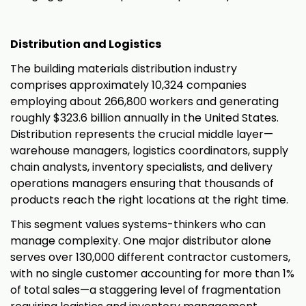
Distribution and Logistics
The building materials distribution industry
comprises approximately 10,324 companies
employing about 266,800 workers and generating
roughly $323.6 billion annually in the United States.
Distribution represents the crucial middle layer—
warehouse managers, logistics coordinators, supply
chain analysts, inventory specialists, and delivery
operations managers ensuring that thousands of
products reach the right locations at the right time.
This segment values systems-thinkers who can
manage complexity. One major distributor alone
serves over 130,000 different contractor customers,
with no single customer accounting for more than 1%
of total sales—a staggering level of fragmentation