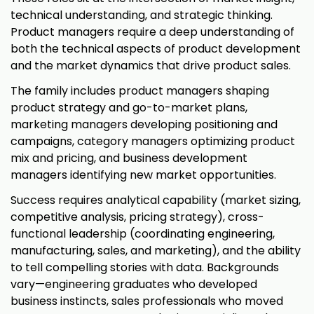
technical understanding, and strategic thinking.
Product managers require a deep understanding of
both the technical aspects of product development
and the market dynamics that drive product sales.
The family includes product managers shaping
product strategy and go-to-market plans,
marketing managers developing positioning and
campaigns, category managers optimizing product
mix and pricing, and business development
managers identifying new market opportunities.
Success requires analytical capability (market sizing,
competitive analysis, pricing strategy), cross-
functional leadership (coordinating engineering,
manufacturing, sales, and marketing), and the ability
to tell compelling stories with data. Backgrounds
vary—engineering graduates who developed
business instincts, sales professionals who moved