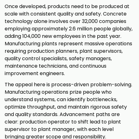
Once developed, products need to be produced at
scale with consistent quality and safety. Concrete
technology alone involves over 32,000 companies
employing approximately 2.6 million people globally,
adding 104,000 new employees in the past year.
Manufacturing plants represent massive operations
requiring production planners, plant supervisors,
quality control specialists, safety managers,
maintenance technicians, and continuous
improvement engineers.
The appeal here is process-driven problem-solving.
Manufacturing operations prize people who
understand systems, can identify bottlenecks,
optimize throughput, and maintain rigorous safety
and quality standards. Advancement paths are
clear: production operator to shift lead to plant
supervisor to plant manager, with each level
bringing greater scope and responsibility.