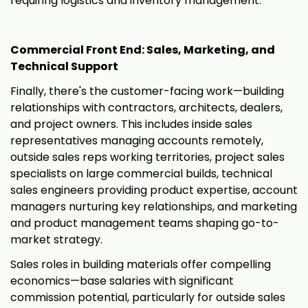
requiring logistics and inventory management.
Commercial Front End: Sales, Marketing, and
Technical Support
Finally, there's the customer-facing work—building
relationships with contractors, architects, dealers,
and project owners. This includes inside sales
representatives managing accounts remotely,
outside sales reps working territories, project sales
specialists on large commercial builds, technical
sales engineers providing product expertise, account
managers nurturing key relationships, and marketing
and product management teams shaping go-to-
market strategy.
Sales roles in building materials offer compelling
economics—base salaries with significant
commission potential, particularly for outside sales