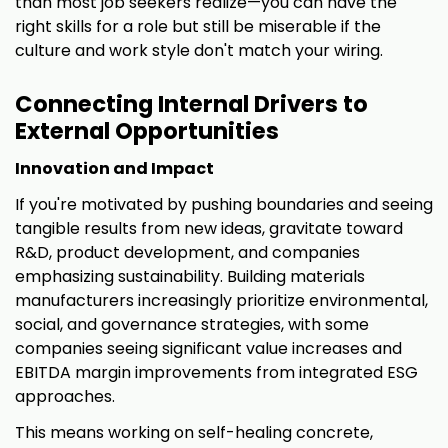
than most job seekers realize—you can have the
right skills for a role but still be miserable if the
culture and work style don't match your wiring.
Connecting Internal Drivers to
External Opportunities
Innovation and Impact
If you're motivated by pushing boundaries and seeing
tangible results from new ideas, gravitate toward
R&D, product development, and companies
emphasizing sustainability. Building materials
manufacturers increasingly prioritize environmental,
social, and governance strategies, with some
companies seeing significant value increases and
EBITDA margin improvements from integrated ESG
approaches.
This means working on self-healing concrete,