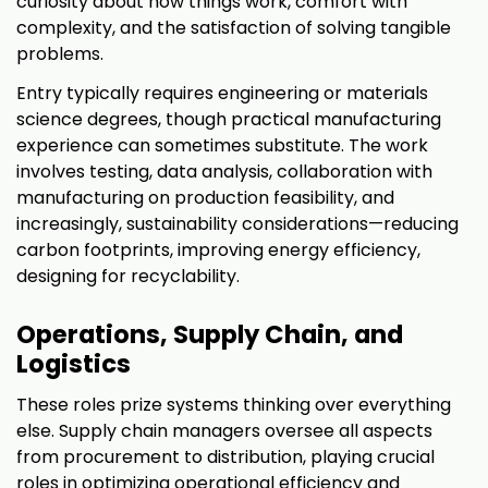
curiosity about how things work, comfort with
complexity, and the satisfaction of solving tangible
problems.
Entry typically requires engineering or materials
science degrees, though practical manufacturing
experience can sometimes substitute. The work
involves testing, data analysis, collaboration with
manufacturing on production feasibility, and
increasingly, sustainability considerations—reducing
carbon footprints, improving energy efficiency,
designing for recyclability.
Operations, Supply Chain, and
Logistics
These roles prize systems thinking over everything
else. Supply chain managers oversee all aspects
from procurement to distribution, playing crucial
roles in optimizing operational efficiency and