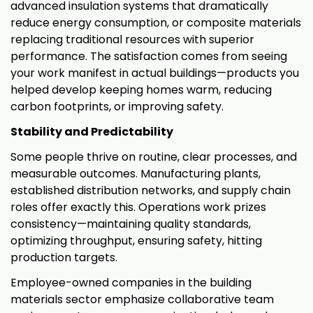
advanced insulation systems that dramatically
reduce energy consumption, or composite materials
replacing traditional resources with superior
performance. The satisfaction comes from seeing
your work manifest in actual buildings—products you
helped develop keeping homes warm, reducing
carbon footprints, or improving safety.
Stability and Predictability
Some people thrive on routine, clear processes, and
measurable outcomes. Manufacturing plants,
established distribution networks, and supply chain
roles offer exactly this. Operations work prizes
consistency—maintaining quality standards,
optimizing throughput, ensuring safety, hitting
production targets.
Employee-owned companies in the building
materials sector emphasize collaborative team