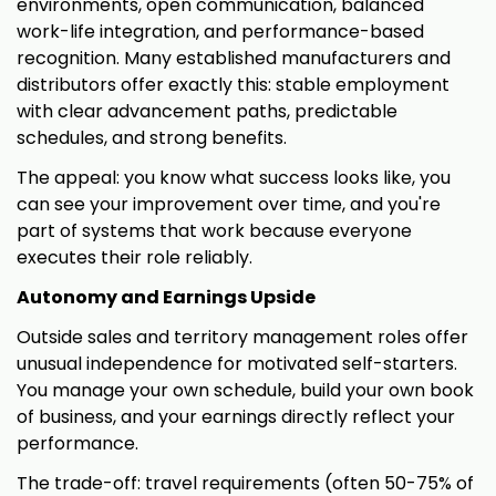
environments, open communication, balanced
work-life integration, and performance-based
recognition. Many established manufacturers and
distributors offer exactly this: stable employment
with clear advancement paths, predictable
schedules, and strong benefits.
The appeal: you know what success looks like, you
can see your improvement over time, and you're
part of systems that work because everyone
executes their role reliably.
Autonomy and Earnings Upside
Outside sales and territory management roles offer
unusual independence for motivated self-starters.
You manage your own schedule, build your own book
of business, and your earnings directly reflect your
performance.
The trade-off: travel requirements (often 50-75% of