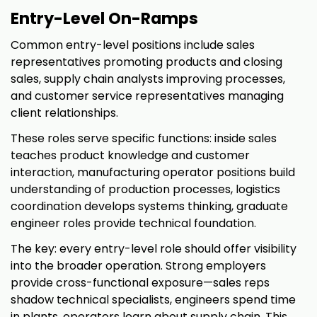
Entry-Level On-Ramps
Common entry-level positions include sales
representatives promoting products and closing
sales, supply chain analysts improving processes,
and customer service representatives managing
client relationships.
These roles serve specific functions: inside sales
teaches product knowledge and customer
interaction, manufacturing operator positions build
understanding of production processes, logistics
coordination develops systems thinking, graduate
engineer roles provide technical foundation.
The key: every entry-level role should offer visibility
into the broader operation. Strong employers
provide cross-functional exposure—sales reps
shadow technical specialists, engineers spend time
in plants, operators learn about supply chain. This