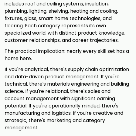
includes roof and ceiling systems, insulation,
plumbing, lighting, shelving, heating and cooling,
fixtures, glass, smart home technologies, and
flooring. Each category represents its own
specialized world, with distinct product knowledge,
customer relationships, and career trajectories.
The practical implication: nearly every skill set has a
home here.
If you're analytical, there's supply chain optimization
and data-driven product management. If you're
technical, there's materials engineering and building
science. If you're relational, there's sales and
account management with significant earning
potential. If you're operationally minded, there's
manufacturing and logistics. If you're creative and
strategic, there's marketing and category
management.