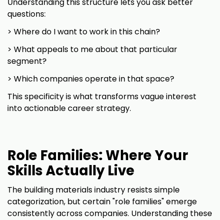
Understanding this structure lets you ask better
questions:
> Where do I want to work in this chain?
> What appeals to me about that particular
segment?
> Which companies operate in that space?
This specificity is what transforms vague interest
into actionable career strategy.
Role Families: Where Your
Skills Actually Live
The building materials industry resists simple
categorization, but certain "role families" emerge
consistently across companies. Understanding these