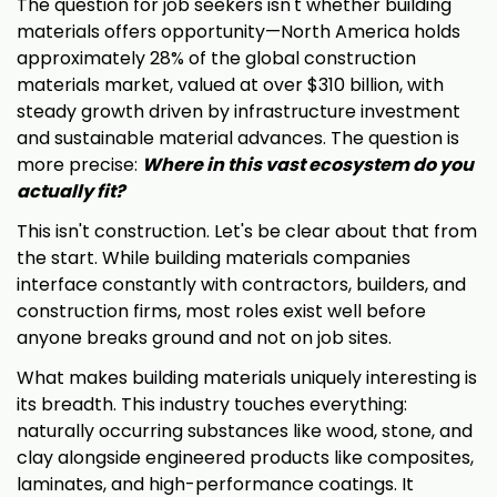
The question for job seekers isn't whether building
materials offers opportunity—North America holds
approximately 28% of the global construction
materials market, valued at over $310 billion, with
steady growth driven by infrastructure investment
and sustainable material advances. The question is
more precise:
Where in this vast ecosystem do you
actually fit?
This isn't construction. Let's be clear about that from
the start. While building materials companies
interface constantly with contractors, builders, and
construction firms, most roles exist well before
anyone breaks ground and not on job sites.
What makes building materials uniquely interesting is
its breadth. This industry touches everything:
naturally occurring substances like wood, stone, and
clay alongside engineered products like composites,
laminates, and high-performance coatings. It