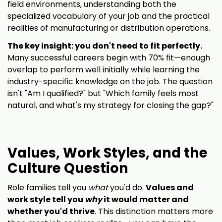
field environments, understanding both the
specialized vocabulary of your job and the practical
realities of manufacturing or distribution operations.
The key insight: you don't need to fit perfectly.
Many successful careers begin with 70% fit—enough
overlap to perform well initially while learning the
industry-specific knowledge on the job. The question
isn't "Am I qualified?" but "Which family feels most
natural, and what's my strategy for closing the gap?"
Values, Work Styles, and the
Culture Question
Role families tell you
what
you'd do.
Values and
work style tell you
why
it would matter and
whether you'd thrive
. This distinction matters more