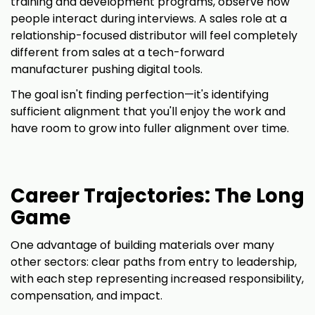
training and development programs, observe how
people interact during interviews. A sales role at a
relationship-focused distributor will feel completely
different from sales at a tech-forward
manufacturer pushing digital tools.
The goal isn't finding perfection—it's identifying
sufficient alignment that you'll enjoy the work and
have room to grow into fuller alignment over time.
Career Trajectories: The Long
Game
One advantage of building materials over many
other sectors: clear paths from entry to leadership,
with each step representing increased responsibility,
compensation, and impact.