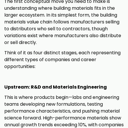
The first conceptual move you need to make is
understanding where building materials fits in the
larger ecosystem. In its simplest form, the building
materials value chain follows manufacturers selling
to distributors who sell to contractors, though
variations exist where manufacturers also distribute
or sell directly.
Think of it as four distinct stages, each representing
different types of companies and career
opportunities:
Upstream: R&D and Materials Engineering
This is where products begin—labs and engineering
teams developing new formulations, testing
performance characteristics, and pushing material
science forward. High-performance materials show
annual growth trends exceeding 10%, with companies