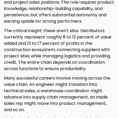
and project sales positions. The role requires product
knowledge, relationship-building capability, and
persistence, but offers substantial autonomy and
earning upside for strong performers.
The critical insight: these aren't silos. Distributors
currently represent roughly 8 to 12 percent of value
added and 13 to 17 percent of profits in the
construction ecosystem, connecting suppliers with
project sites while managing logistics and providing
credit. The entire chain depends on coordination
across functions to ensure producibility.
Many successful careers involve moving across the
value chain. An engineer might transition into
technical sales, a warehouse coordinator might
advance into supply chain management, an inside
sales rep might move into product management,
and so on.