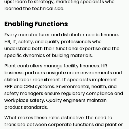
upstream to strategy, marketing specialists who
learned the technical side.
Enabling Functions
Every manufacturer and distributor needs finance,
HR, IT, safety, and quality professionals who
understand both their functional expertise and the
specific dynamics of building materials.
Plant controllers manage facility finances. HR
business partners navigate union environments and
skilled labor recruitment. IT specialists implement
ERP and CRM systems. Environmental, health, and
safety managers ensure regulatory compliance and
workplace safety. Quality engineers maintain
product standards.
What makes these roles distinctive: the need to
translate between corporate functions and plant or