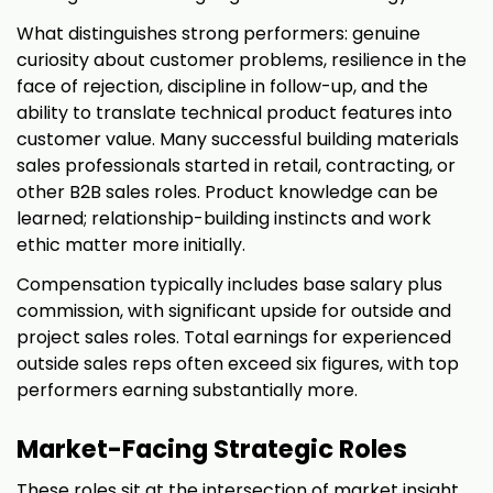
What distinguishes strong performers: genuine
curiosity about customer problems, resilience in the
face of rejection, discipline in follow-up, and the
ability to translate technical product features into
customer value. Many successful building materials
sales professionals started in retail, contracting, or
other B2B sales roles. Product knowledge can be
learned; relationship-building instincts and work
ethic matter more initially.
Compensation typically includes base salary plus
commission, with significant upside for outside and
project sales roles. Total earnings for experienced
outside sales reps often exceed six figures, with top
performers earning substantially more.
Market-Facing Strategic Roles
These roles sit at the intersection of market insight,