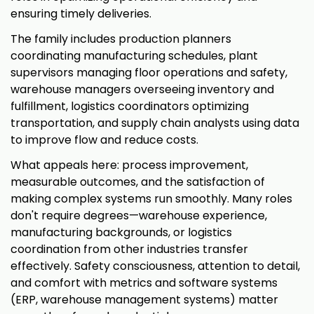
ensuring timely deliveries.
The family includes production planners
coordinating manufacturing schedules, plant
supervisors managing floor operations and safety,
warehouse managers overseeing inventory and
fulfillment, logistics coordinators optimizing
transportation, and supply chain analysts using data
to improve flow and reduce costs.
What appeals here: process improvement,
measurable outcomes, and the satisfaction of
making complex systems run smoothly. Many roles
don't require degrees—warehouse experience,
manufacturing backgrounds, or logistics
coordination from other industries transfer
effectively. Safety consciousness, attention to detail,
and comfort with metrics and software systems
(ERP, warehouse management systems) matter