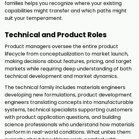
families helps you recognize where your existing
capabilities might transfer and which paths might
suit your temperament.
Technical and Product Roles
Product managers oversee the entire product
lifecycle from conceptualization to market launch,
making decisions about features, pricing, and target
markets while requiring deep understanding of both
technical development and market dynamics.
The technical family includes materials engineers
developing new formulations, product development
engineers translating concepts into manufacturable
systems, technical specialists supporting customers
with product application questions, and building
science professionals who understand how materials
perform in real-world conditions. What unites them: