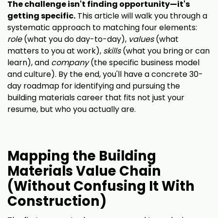
The challenge isn't finding opportunity—it's
getting specific.
This article will walk you through a
systematic approach to matching four elements:
role
(what you do day-to-day),
values
(what
matters to you at work),
skills
(what you bring or can
learn), and
company
(the specific business model
and culture). By the end, you'll have a concrete 30-
day roadmap for identifying and pursuing the
building materials career that fits not just your
resume, but who you actually are.
Mapping the Building
Materials Value Chain
(Without Confusing It With
Construction)