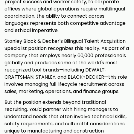
project success and worker safety, to corporate
offices where global operations require multilingual
coordination, the ability to connect across
languages represents both competitive advantage
and ethical imperative.
Stanley Black & Decker's Bilingual Talent Acquisition
Specialist position recognizes this reality. As part of a
company that employs nearly 60,000 professionals
globally and produces some of the world's most
recognized tool brands—including DEWALT,
CRAFTSMAN, STANLEY, and BLACK+DECKER—this role
involves managing full lifecycle recruitment across
sales, marketing, operations, and finance groups.
But the position extends beyond traditional
recruiting. You'd partner with hiring managers to
understand needs that often involve technical skills,
safety requirements, and cultural fit considerations
unique to manufacturing and construction