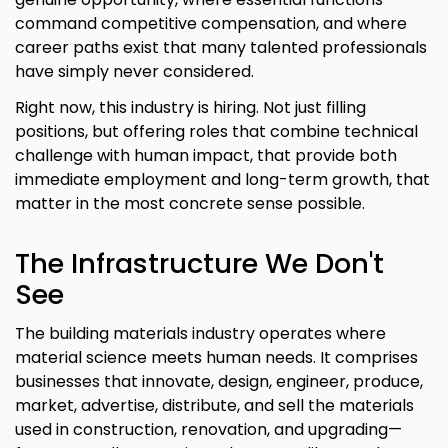
command competitive compensation, and where
career paths exist that many talented professionals
have simply never considered.
Right now, this industry is hiring. Not just filling
positions, but offering roles that combine technical
challenge with human impact, that provide both
immediate employment and long-term growth, that
matter in the most concrete sense possible.
The Infrastructure We Don't
See
The building materials industry operates where
material science meets human needs. It comprises
businesses that innovate, design, engineer, produce,
market, advertise, distribute, and sell the materials
used in construction, renovation, and upgrading—