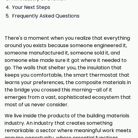
Your Next Steps
Frequently Asked Questions
There's a moment when you realize that everything
around you exists because someone engineered it,
someone manufactured it, someone sold it, and
someone else made sure it got where it needed to
go. The walls that shelter you, the insulation that
keeps you comfortable, the smart thermostat that
learns your preferences, the composite materials in
the bridge you crossed this morning—all of it
emerges from a vast, sophisticated ecosystem that
most of us never consider.
We live inside the products of the building materials
industry. An industry that creates something
remarkable: a sector where meaningful work meets
genuine opportunity, where essential functions