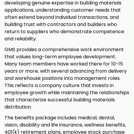
developing genuine expertise in building materials
applications, understanding customer needs that
often extend beyond individual transactions, and
building trust with contractors and builders who
return to suppliers who demonstrate competence
and reliability.
GMS provides a comprehensive work environment
that values long-term employee development.
Many team members have worked there for 10-15
years or more, with several advancing from delivery
and warehouse positions into management roles.
This reflects a company culture that invests in
employee growth while maintaining the relationships
that characterize successful building materials
distribution.
The benefits package includes medical, dental,
vision, disability and life insurance, wellness benefits,
401(k) retirement plans, employee stock purchase