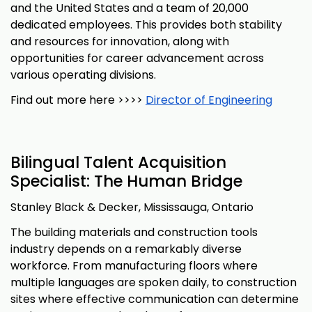
and the United States and a team of 20,000
dedicated employees. This provides both stability
and resources for innovation, along with
opportunities for career advancement across
various operating divisions.
Find out more here >>>>
Director of Engineering
Bilingual Talent Acquisition
Specialist: The Human Bridge
Stanley Black & Decker, Mississauga, Ontario
The building materials and construction tools
industry depends on a remarkably diverse
workforce. From manufacturing floors where
multiple languages are spoken daily, to construction
sites where effective communication can determine