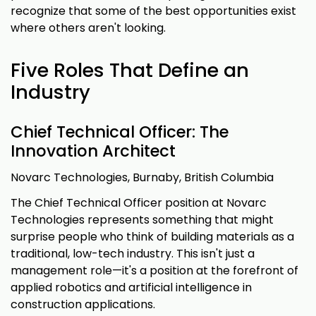
recognize that some of the best opportunities exist
where others aren't looking.
Five Roles That Define an
Industry
Chief Technical Officer: The
Innovation Architect
Novarc Technologies, Burnaby, British Columbia
The Chief Technical Officer position at Novarc
Technologies represents something that might
surprise people who think of building materials as a
traditional, low-tech industry. This isn't just a
management role—it's a position at the forefront of
applied robotics and artificial intelligence in
construction applications.