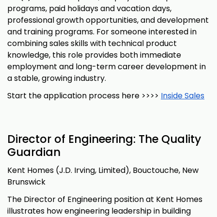
programs, paid holidays and vacation days,
professional growth opportunities, and development
and training programs. For someone interested in
combining sales skills with technical product
knowledge, this role provides both immediate
employment and long-term career development in
a stable, growing industry.
Start the application process here >>>>
Inside Sales
Director of Engineering: The Quality
Guardian
Kent Homes (J.D. Irving, Limited), Bouctouche, New
Brunswick
The Director of Engineering position at Kent Homes
illustrates how engineering leadership in building