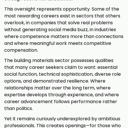
This oversight represents opportunity. Some of the
most rewarding careers exist in sectors that others
overlook, in companies that solve real problems
without generating social media buzz, in industries
where competence matters more than connections
and where meaningful work meets competitive
compensation.
The building materials sector possesses qualities
that many career seekers claim to want: essential
social function, technical sophistication, diverse role
options, and demonstrated resilience. Where
relationships matter over the long term, where
expertise develops through experience, and where
career advancement follows performance rather
than politics.
Yet it remains curiously underexplored by ambitious
professionals. This creates openings—for those who