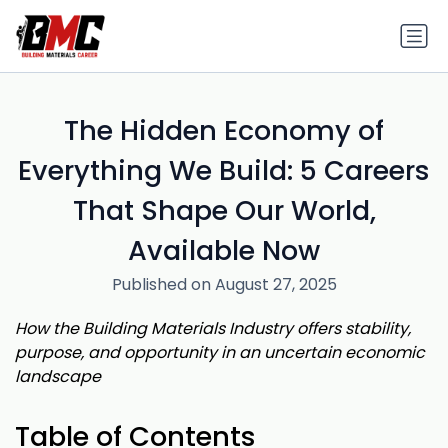
The Hidden Economy of
Everything We Build: 5 Careers
That Shape Our World,
Available Now
Published on August 27, 2025
How the Building Materials Industry offers stability,
purpose, and opportunity in an uncertain economic
landscape
Table of Contents