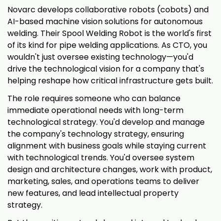
Novarc develops collaborative robots (cobots) and
AI-based machine vision solutions for autonomous
welding. Their Spool Welding Robot is the world's first
of its kind for pipe welding applications. As CTO, you
wouldn't just oversee existing technology—you'd
drive the technological vision for a company that's
helping reshape how critical infrastructure gets built.
The role requires someone who can balance
immediate operational needs with long-term
technological strategy. You'd develop and manage
the company's technology strategy, ensuring
alignment with business goals while staying current
with technological trends. You'd oversee system
design and architecture changes, work with product,
marketing, sales, and operations teams to deliver
new features, and lead intellectual property
strategy.