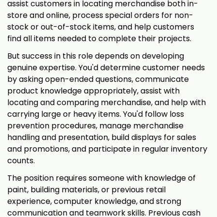
assist customers in locating merchandise both in-
store and online, process special orders for non-
stock or out-of-stock items, and help customers
find all items needed to complete their projects.
But success in this role depends on developing
genuine expertise. You'd determine customer needs
by asking open-ended questions, communicate
product knowledge appropriately, assist with
locating and comparing merchandise, and help with
carrying large or heavy items. You'd follow loss
prevention procedures, manage merchandise
handling and presentation, build displays for sales
and promotions, and participate in regular inventory
counts.
The position requires someone with knowledge of
paint, building materials, or previous retail
experience, computer knowledge, and strong
communication and teamwork skills. Previous cash