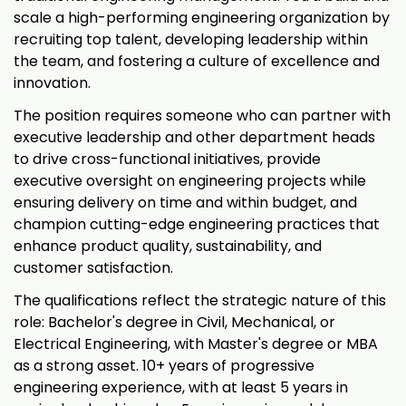
scale a high-performing engineering organization by
recruiting top talent, developing leadership within
the team, and fostering a culture of excellence and
innovation.
The position requires someone who can partner with
executive leadership and other department heads
to drive cross-functional initiatives, provide
executive oversight on engineering projects while
ensuring delivery on time and within budget, and
champion cutting-edge engineering practices that
enhance product quality, sustainability, and
customer satisfaction.
The qualifications reflect the strategic nature of this
role: Bachelor's degree in Civil, Mechanical, or
Electrical Engineering, with Master's degree or MBA
as a strong asset. 10+ years of progressive
engineering experience, with at least 5 years in