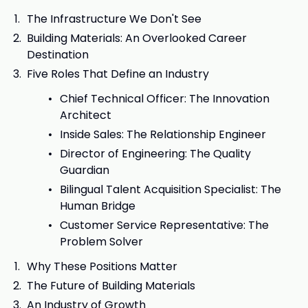
The Infrastructure We Don't See
Building Materials: An Overlooked Career
Destination
Five Roles That Define an Industry
Chief Technical Officer: The Innovation
Architect
Inside Sales: The Relationship Engineer
Director of Engineering: The Quality
Guardian
Bilingual Talent Acquisition Specialist: The
Human Bridge
Customer Service Representative: The
Problem Solver
Why These Positions Matter
The Future of Building Materials
An Industry of Growth