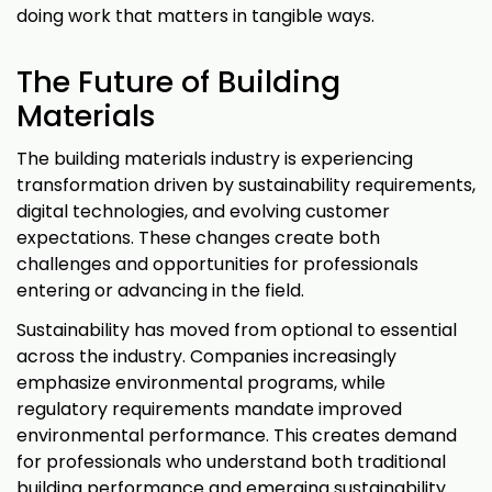
doing work that matters in tangible ways.
The Future of Building
Materials
The building materials industry is experiencing
transformation driven by sustainability requirements,
digital technologies, and evolving customer
expectations. These changes create both
challenges and opportunities for professionals
entering or advancing in the field.
Sustainability has moved from optional to essential
across the industry. Companies increasingly
emphasize environmental programs, while
regulatory requirements mandate improved
environmental performance. This creates demand
for professionals who understand both traditional
building performance and emerging sustainability