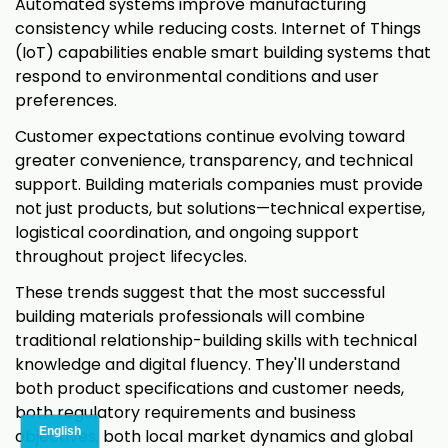
Automated systems improve manufacturing
consistency while reducing costs. Internet of Things
(IoT) capabilities enable smart building systems that
respond to environmental conditions and user
preferences.
Customer expectations continue evolving toward
greater convenience, transparency, and technical
support. Building materials companies must provide
not just products, but solutions—technical expertise,
logistical coordination, and ongoing support
throughout project lifecycles.
These trends suggest that the most successful
building materials professionals will combine
traditional relationship-building skills with technical
knowledge and digital fluency. They'll understand
both product specifications and customer needs,
both regulatory requirements and business
objectives, both local market dynamics and global