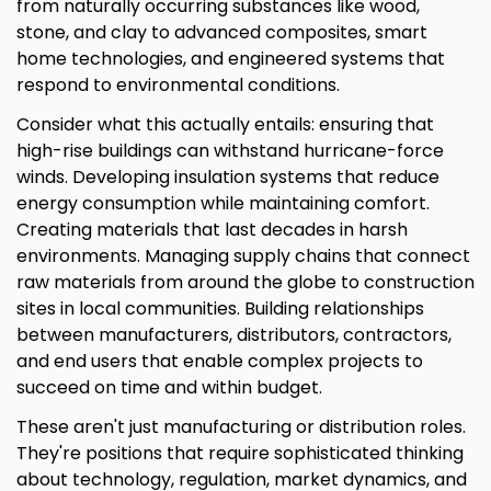
from naturally occurring substances like wood,
stone, and clay to advanced composites, smart
home technologies, and engineered systems that
respond to environmental conditions.
Consider what this actually entails: ensuring that
high-rise buildings can withstand hurricane-force
winds. Developing insulation systems that reduce
energy consumption while maintaining comfort.
Creating materials that last decades in harsh
environments. Managing supply chains that connect
raw materials from around the globe to construction
sites in local communities. Building relationships
between manufacturers, distributors, contractors,
and end users that enable complex projects to
succeed on time and within budget.
These aren't just manufacturing or distribution roles.
They're positions that require sophisticated thinking
about technology, regulation, market dynamics, and