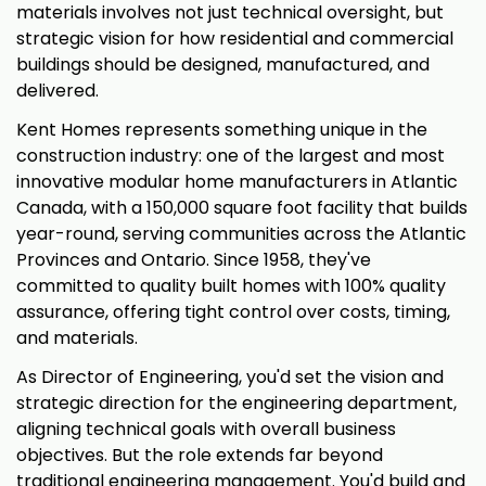
materials involves not just technical oversight, but
strategic vision for how residential and commercial
buildings should be designed, manufactured, and
delivered.
Kent Homes represents something unique in the
construction industry: one of the largest and most
innovative modular home manufacturers in Atlantic
Canada, with a 150,000 square foot facility that builds
year-round, serving communities across the Atlantic
Provinces and Ontario. Since 1958, they've
committed to quality built homes with 100% quality
assurance, offering tight control over costs, timing,
and materials.
As Director of Engineering, you'd set the vision and
strategic direction for the engineering department,
aligning technical goals with overall business
objectives. But the role extends far beyond
traditional engineering management. You'd build and