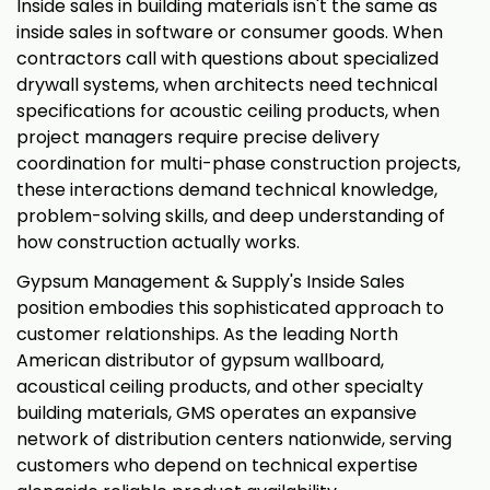
Inside sales in building materials isn't the same as
inside sales in software or consumer goods. When
contractors call with questions about specialized
drywall systems, when architects need technical
specifications for acoustic ceiling products, when
project managers require precise delivery
coordination for multi-phase construction projects,
these interactions demand technical knowledge,
problem-solving skills, and deep understanding of
how construction actually works.
Gypsum Management & Supply's Inside Sales
position embodies this sophisticated approach to
customer relationships. As the leading North
American distributor of gypsum wallboard,
acoustical ceiling products, and other specialty
building materials, GMS operates an expansive
network of distribution centers nationwide, serving
customers who depend on technical expertise