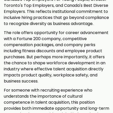
Toronto's Top Employers, and Canada's Best Diverse
Employers. This reflects institutional commitment to
inclusive hiring practices that go beyond compliance
to recognize diversity as business advantage.
The role offers opportunity for career advancement
with a Fortune 200 company, competitive
compensation packages, and company perks
including fitness discounts and employee product
purchases. But perhaps more importantly, it offers
the chance to shape workforce development in an
industry where effective talent acquisition directly
impacts product quality, workplace safety, and
business success.
For someone with recruiting experience who
understands the importance of cultural
competence in talent acquisition, this position
provides both immediate opportunity and long-term