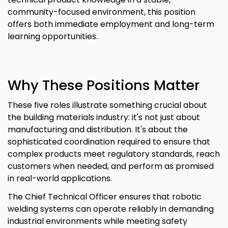
community-focused environment, this position
offers both immediate employment and long-term
learning opportunities.
Why These Positions Matter
These five roles illustrate something crucial about
the building materials industry: it's not just about
manufacturing and distribution. It's about the
sophisticated coordination required to ensure that
complex products meet regulatory standards, reach
customers when needed, and perform as promised
in real-world applications.
The Chief Technical Officer ensures that robotic
welding systems can operate reliably in demanding
industrial environments while meeting safety