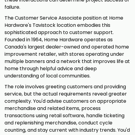
failure.
The Customer Service Associate position at Home
Hardware's Tavistock location embodies this
sophisticated approach to customer support.
Founded in 1964, Home Hardware operates as
Canada's largest dealer-owned and operated home
improvement retailer, with stores operating under
multiple banners and a network that improves life at
home through helpful advice and deep
understanding of local communities.
The role involves greeting customers and providing
service, but the actual requirements reveal greater
complexity. You'd advise customers on appropriate
merchandise and related items, process
transactions using retail software, handle ticketing
and replenishing merchandise, conduct cycle
counting, and stay current with industry trends. You'd