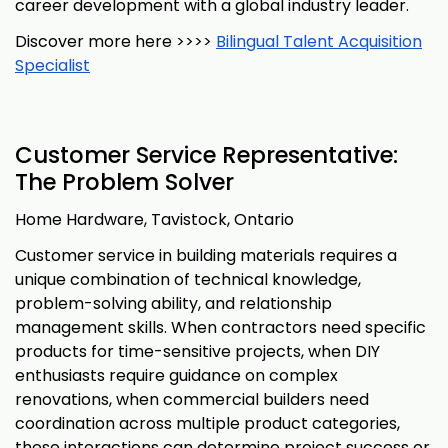
career development with a global industry leader.
Discover more here >>>>
Bilingual Talent Acquisition
Specialist
Customer Service Representative:
The Problem Solver
Home Hardware, Tavistock, Ontario
Customer service in building materials requires a
unique combination of technical knowledge,
problem-solving ability, and relationship
management skills. When contractors need specific
products for time-sensitive projects, when DIY
enthusiasts require guidance on complex
renovations, when commercial builders need
coordination across multiple product categories,
these interactions can determine project success or