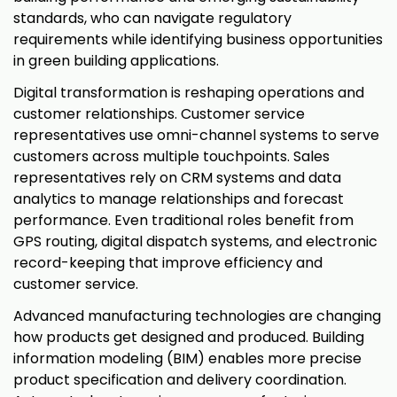
standards, who can navigate regulatory
requirements while identifying business opportunities
in green building applications.
Digital transformation is reshaping operations and
customer relationships. Customer service
representatives use omni-channel systems to serve
customers across multiple touchpoints. Sales
representatives rely on CRM systems and data
analytics to manage relationships and forecast
performance. Even traditional roles benefit from
GPS routing, digital dispatch systems, and electronic
record-keeping that improve efficiency and
customer service.
Advanced manufacturing technologies are changing
how products get designed and produced. Building
information modeling (BIM) enables more precise
product specification and delivery coordination.