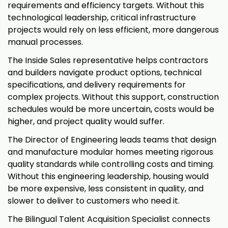
requirements and efficiency targets. Without this
technological leadership, critical infrastructure
projects would rely on less efficient, more dangerous
manual processes.
The Inside Sales representative helps contractors
and builders navigate product options, technical
specifications, and delivery requirements for
complex projects. Without this support, construction
schedules would be more uncertain, costs would be
higher, and project quality would suffer.
The Director of Engineering leads teams that design
and manufacture modular homes meeting rigorous
quality standards while controlling costs and timing.
Without this engineering leadership, housing would
be more expensive, less consistent in quality, and
slower to deliver to customers who need it.
The Bilingual Talent Acquisition Specialist connects