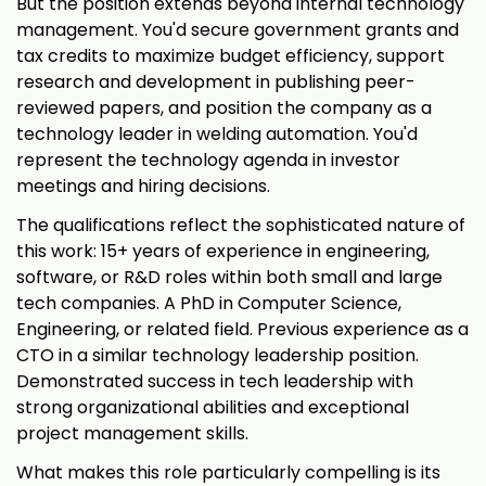
But the position extends beyond internal technology
management. You'd secure government grants and
tax credits to maximize budget efficiency, support
research and development in publishing peer-
reviewed papers, and position the company as a
technology leader in welding automation. You'd
represent the technology agenda in investor
meetings and hiring decisions.
The qualifications reflect the sophisticated nature of
this work: 15+ years of experience in engineering,
software, or R&D roles within both small and large
tech companies. A PhD in Computer Science,
Engineering, or related field. Previous experience as a
CTO in a similar technology leadership position.
Demonstrated success in tech leadership with
strong organizational abilities and exceptional
project management skills.
What makes this role particularly compelling is its