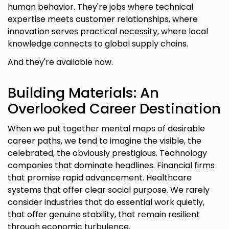
human behavior. They're jobs where technical
expertise meets customer relationships, where
innovation serves practical necessity, where local
knowledge connects to global supply chains.
And they're available now.
Building Materials: An
Overlooked Career Destination
When we put together mental maps of desirable
career paths, we tend to imagine the visible, the
celebrated, the obviously prestigious. Technology
companies that dominate headlines. Financial firms
that promise rapid advancement. Healthcare
systems that offer clear social purpose. We rarely
consider industries that do essential work quietly,
that offer genuine stability, that remain resilient
through economic turbulence.