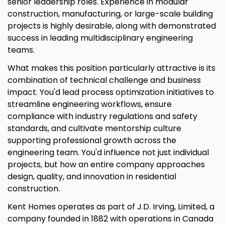
senior leadership roles. Experience in modular
construction, manufacturing, or large-scale building
projects is highly desirable, along with demonstrated
success in leading multidisciplinary engineering
teams.
What makes this position particularly attractive is its
combination of technical challenge and business
impact. You'd lead process optimization initiatives to
streamline engineering workflows, ensure
compliance with industry regulations and safety
standards, and cultivate mentorship culture
supporting professional growth across the
engineering team. You'd influence not just individual
projects, but how an entire company approaches
design, quality, and innovation in residential
construction.
Kent Homes operates as part of J.D. Irving, Limited, a
company founded in 1882 with operations in Canada