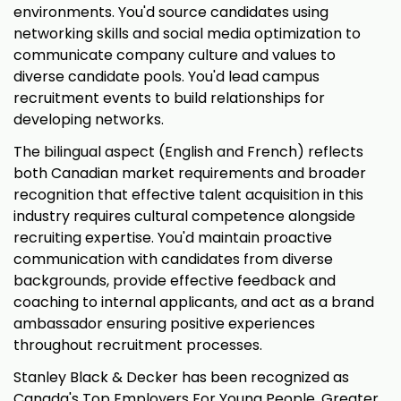
environments. You'd source candidates using
networking skills and social media optimization to
communicate company culture and values to
diverse candidate pools. You'd lead campus
recruitment events to build relationships for
developing networks.
The bilingual aspect (English and French) reflects
both Canadian market requirements and broader
recognition that effective talent acquisition in this
industry requires cultural competence alongside
recruiting expertise. You'd maintain proactive
communication with candidates from diverse
backgrounds, provide effective feedback and
coaching to internal applicants, and act as a brand
ambassador ensuring positive experiences
throughout recruitment processes.
Stanley Black & Decker has been recognized as
Canada's Top Employers For Young People, Greater