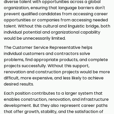
diverse talent with opportunities across a global
organization, ensuring that language barriers don't
prevent qualified candidates from accessing career
opportunities or companies from accessing needed
talent. Without this cultural and linguistic bridge, both
individual potential and organizational capability
would be unnecessarily limited.
The Customer Service Representative helps
individual customers and contractors solve
problems, find appropriate products, and complete
projects successfully. Without this support,
renovation and construction projects would be more
difficult, more expensive, and less likely to achieve
desired results.
Each position contributes to a larger system that
enables construction, renovation, and infrastructure
development. But they also represent career paths
that offer growth, stability, and the satisfaction of