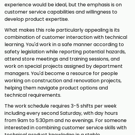
experience would be ideal, but the emphasis is on
customer service capabilities and willingness to
develop product expertise.
What makes this role particularly appealing is its
combination of customer interaction with technical
learning. You'd work in a safe manner according to
safety legislation while reporting potential hazards,
attend store meetings and training sessions, and
work on special projects assigned by department
managers. You'd become a resource for people
working on construction and renovation projects,
helping them navigate product options and
technical requirements.
The work schedule requires 3-5 shifts per week
including every second Saturday, with day hours
from 9am to 5:30pm and no evenings. For someone
interested in combining customer service skills with
technical product knowledge in a stable,