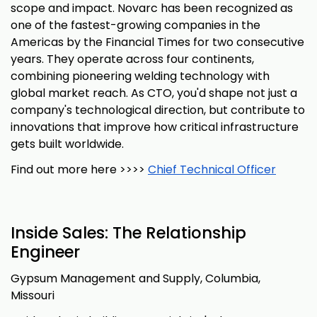
scope and impact. Novarc has been recognized as
one of the fastest-growing companies in the
Americas by the Financial Times for two consecutive
years. They operate across four continents,
combining pioneering welding technology with
global market reach. As CTO, you'd shape not just a
company's technological direction, but contribute to
innovations that improve how critical infrastructure
gets built worldwide.
Find out more here >>>>
Chief Technical Officer
Inside Sales: The Relationship
Engineer
Gypsum Management and Supply, Columbia,
Missouri