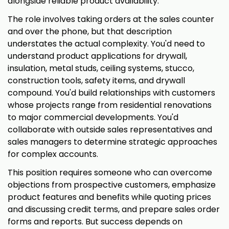
alongside reliable product availability.
The role involves taking orders at the sales counter
and over the phone, but that description
understates the actual complexity. You'd need to
understand product applications for drywall,
insulation, metal studs, ceiling systems, stucco,
construction tools, safety items, and drywall
compound. You'd build relationships with customers
whose projects range from residential renovations
to major commercial developments. You'd
collaborate with outside sales representatives and
sales managers to determine strategic approaches
for complex accounts.
This position requires someone who can overcome
objections from prospective customers, emphasize
product features and benefits while quoting prices
and discussing credit terms, and prepare sales order
forms and reports. But success depends on