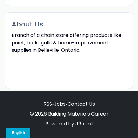
About Us
Branch of a chain store offering products like
paint, tools, grills & home-improvement
supplies in Belleville, Ontario.
RSS
•
Jobs
•
Contact Us
© 2026 Building Materials Career
Powered by
JBoard