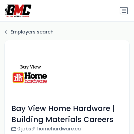
Employers search
Bay View Home Hardware |
Building Materials Careers
0 jobs
homehardware.ca