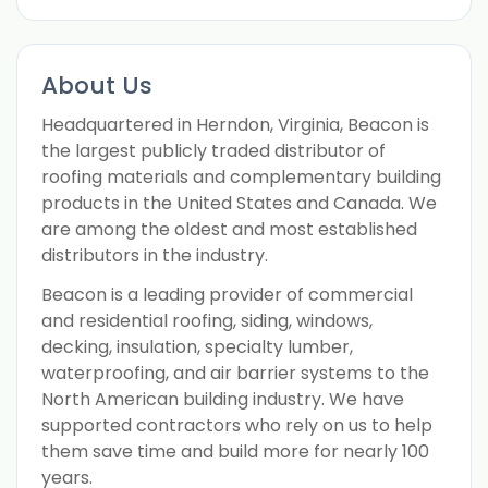
About Us
Headquartered in Herndon, Virginia, Beacon is
the largest publicly traded distributor of
roofing materials and complementary building
products in the United States and Canada. We
are among the oldest and most established
distributors in the industry.
Beacon is a leading provider of commercial
and residential roofing, siding, windows,
decking, insulation, specialty lumber,
waterproofing, and air barrier systems to the
North American building industry. We have
supported contractors who rely on us to help
them save time and build more for nearly 100
years.