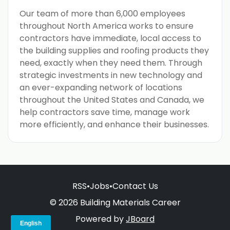
Our team of more than 6,000 employees
throughout North America works to ensure
contractors have immediate, local access to
the building supplies and roofing products they
need, exactly when they need them. Through
strategic investments in new technology and
an ever-expanding network of locations
throughout the United States and Canada, we
help contractors save time, manage work
more efficiently, and enhance their businesses.
RSS
•
Jobs
•
Contact Us
© 2026 Building Materials Career
Powered by
JBoard