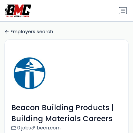
Employers search
Beacon Building Products |
Building Materials Careers
0 jobs
becn.com