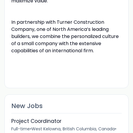
maximize value.
In partnership with Turner Construction
Company, one of North America’s leading
builders, we combine the personalized culture
of a small company with the extensive
capabilities of an international firm.
New Jobs
Project Coordinator
Full-time
•
West Kelowna, British Columbia, Canada
•