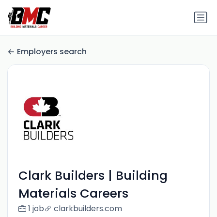
Employers search
Clark Builders | Building
Materials Careers
1 job
clarkbuilders.com