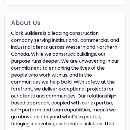
About Us
Clark Builders is a leading construction
company serving institutional, commercial, and
industrial clients across Western and Northern
Canada. While we construct buildings, our
purpose runs deeper. We are unwavering in our
commitment to enriching the lives of the
people who work with us, and in the
communities we help build. With safety at the
forefront, we deliver exceptional projects for
our clients and communities. Our relationship-
based approach, coupled with our expertise,
self-perform and Lean capabilities, means we
go above and beyond what’s expected,
bringing innovative, sustainable solutions that