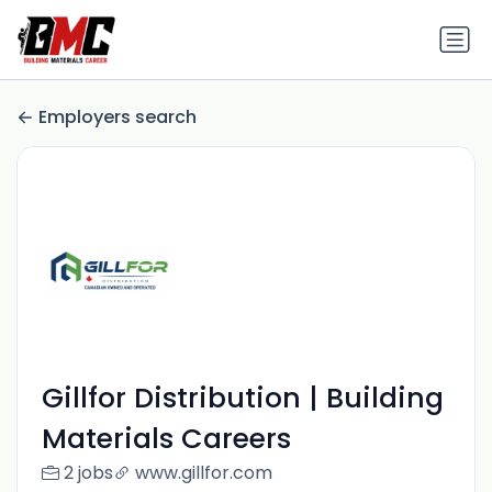
Employers search
Gillfor Distribution | Building
Materials Careers
2 jobs
www.gillfor.com