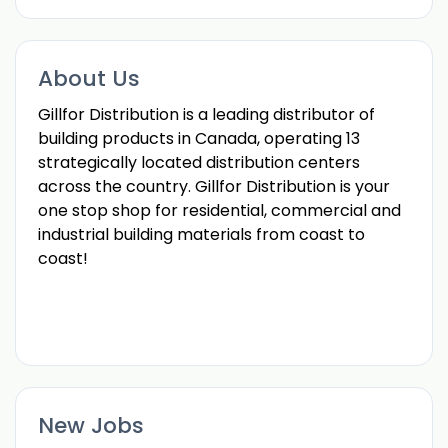
About Us
Gillfor Distribution is a leading distributor of
building products in Canada, operating 13
strategically located distribution centers
across the country. Gillfor Distribution is your
one stop shop for residential, commercial and
industrial building materials from coast to
coast!
New Jobs