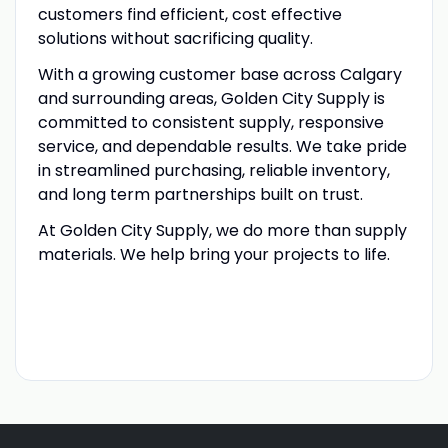
customers find efficient, cost effective
solutions without sacrificing quality.
With a growing customer base across Calgary
and surrounding areas, Golden City Supply is
committed to consistent supply, responsive
service, and dependable results. We take pride
in streamlined purchasing, reliable inventory,
and long term partnerships built on trust.
At Golden City Supply, we do more than supply
materials. We help bring your projects to life.