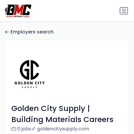
Employers search
Golden City Supply |
Building Materials Careers
0 jobs
goldencitysupply.com