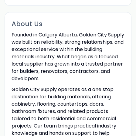
About Us
Founded in Calgary Alberta, Golden City Supply
was built on reliability, strong relationships, and
exceptional service within the building
materials industry. What began as a focused
local supplier has grown into a trusted partner
for builders, renovators, contractors, and
developers.
Golden City Supply operates as a one stop
destination for building materials, offering
cabinetry, flooring, countertops, doors,
bathroom fixtures, and related products
tailored to both residential and commercial
projects. Our team brings practical industry
knowledge and hands on support to help