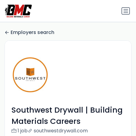
Employers search
Southwest Drywall | Building
Materials Careers
1 job
southwestdrywall.com