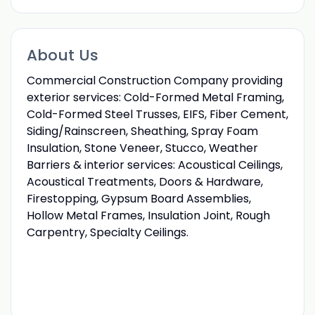
About Us
Commercial Construction Company providing
exterior services: Cold-Formed Metal Framing,
Cold-Formed Steel Trusses, EIFS, Fiber Cement,
Siding/Rainscreen, Sheathing, Spray Foam
Insulation, Stone Veneer, Stucco, Weather
Barriers & interior services: Acoustical Ceilings,
Acoustical Treatments, Doors & Hardware,
Firestopping, Gypsum Board Assemblies,
Hollow Metal Frames, Insulation Joint, Rough
Carpentry, Specialty Ceilings.