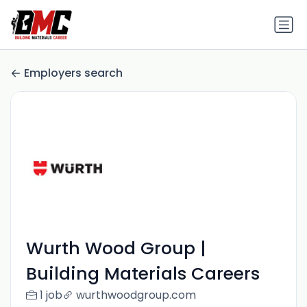
Employers search
Wurth Wood Group |
Building Materials Careers
1 job
wurthwoodgroup.com