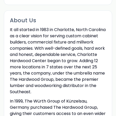
About Us
It all started in 1983 in Charlotte, North Carolina
as a clear vision for serving custom cabinet
builders, commercial fixture and millwork
companies. With well-defined goals, hard work
and honest, dependable service, Charlotte
Hardwood Center began to grow. Adding 12
more locations in 7 states over the next 25
years, the company, under the umbrella name
The Hardwood Group, became the premier
lumber and woodworking distributor in the
Southeast.
In 1999, The Würth Group of Künzelsau,
Germany purchased The Hardwood Group,
giving their customers access to an even wider