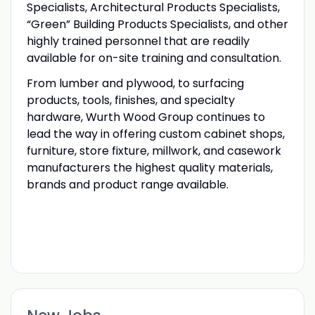
Specialists, Architectural Products Specialists,
“Green” Building Products Specialists, and other
highly trained personnel that are readily
available for on-site training and consultation.
From lumber and plywood, to surfacing
products, tools, finishes, and specialty
hardware, Wurth Wood Group continues to
lead the way in offering custom cabinet shops,
furniture, store fixture, millwork, and casework
manufacturers the highest quality materials,
brands and product range available.