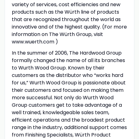
variety of services, cost efficiencies and new
products such as the Würth line of products
that are recognized throughout the world as
innovative and of the highest quality. (For more
information on The Würth Group, visit
www.wuerth.com )
In the summer of 2006, The Hardwood Group
formally changed the name of all its branches
to Wurth Wood Group. Known by their
customers as the distributor who “works hard
for us,” Wurth Wood Group is passionate about
their customers and focused on making them
more successful. Not only do Wurth Wood
Group customers get to take advantage of a
well trained, knowledgeable sales team,
efficient operations and the broadest product
range in the industry, additional support comes
from Finishing Specialists, Würth Product