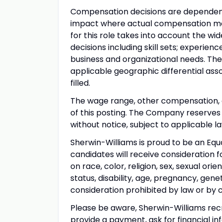
Compensation decisions are dependent
impact where actual compensation may 
for this role takes into account the w
decisions including skill sets; experienc
business and organizational needs. The
applicable geographic differential ass
filled.
The wage range, other compensation, an
of this posting. The Company reserves t
without notice, subject to applicable la
Sherwin-Williams is proud to be an Equ
candidates will receive consideration 
on race, color, religion, sex, sexual ori
status, disability, age, pregnancy, gene
consideration prohibited by law or by 
Please be aware, Sherwin-Williams rec
provide a payment, ask for financial inf