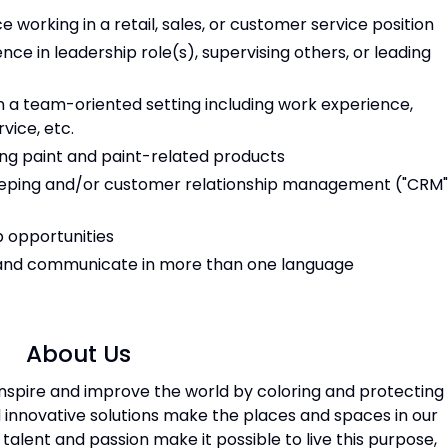
e working in a retail, sales, or customer service position
nce in leadership role(s), supervising others, or leading
n a team-oriented setting including work experience,
rvice, etc.
ing paint and paint-related products
eeping and/or customer relationship management ("CRM"
b opportunities
, and communicate in more than one language
About Us
 inspire and improve the world by coloring and protecting
 innovative solutions make the places and spaces in our
, talent and passion make it possible to live this purpose,