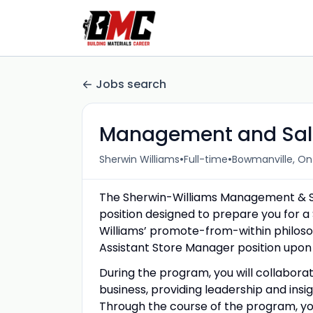
Jobs search
Management and Sale
•
•
Sherwin Williams
Full-time
Bowmanville, On
The Sherwin-Williams Management & Sal
position designed to prepare you for 
Williams’ promote-from-within philosop
Assistant Store Manager position upon s
During the program, you will collabora
business, providing leadership and insi
Through the course of the program, you w