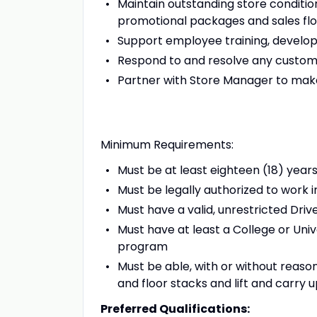
Maintain outstanding store conditio
promotional packages and sales flo
Support employee training, devel
Respond to and resolve any custo
Partner with Store Manager to make
Minimum Requirements:
Must be at least eighteen (18) year
Must be legally authorized to work
Must have a valid, unrestricted Driv
Must have at least a College or Uni
program
Must be able, with or without reas
and floor stacks and lift and carry u
Preferred Qualifications: