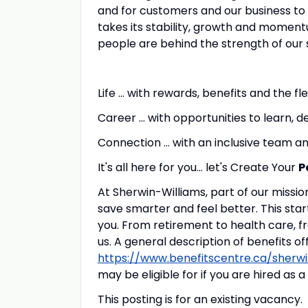
and for customers and our business to 
takes its stability, growth and momentu
people are behind the strength of our 
Life … with rewards, benefits and the fl
Career … with opportunities to learn, d
Connection … with an inclusive team
It's all here for you... let's Create Your
P
At Sherwin-Williams, part of our mission
save smarter and feel better. This star
you. From retirement to health care, f
us. A general description of benefits o
https://www.benefitscentre.ca/sherwi
may be eligible for if you are hired as
This posting is for an existing vacancy.