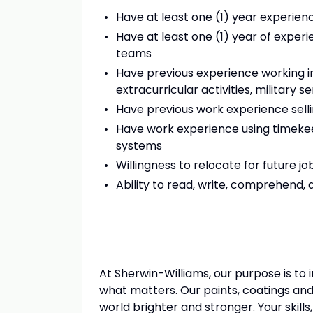
Have at least one (1) year experienc
Have at least one (1) year of experie
teams
Have previous experience working i
extracurricular activities, military se
Have previous work experience sell
Have work experience using timek
systems
Willingness to relocate for future jo
Ability to read, write, comprehend
At Sherwin-Williams, our purpose is to
what matters. Our paints, coatings and
world brighter and stronger. Your skills