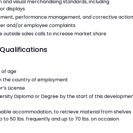
n and visual merchandising standards, including
or displays
opment, performance management, and corrective actio
mer and/or employee complaints
 outside sales calls to increase market share
Qualifications
s of age
 in the country of employment
er’s License
versity Diploma or Degree by the start of this developme
onable accommodation, to retrieve material from shelves
p to 50 lbs. frequently and up to 70 lbs. on occasion