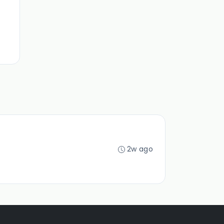
2w ago