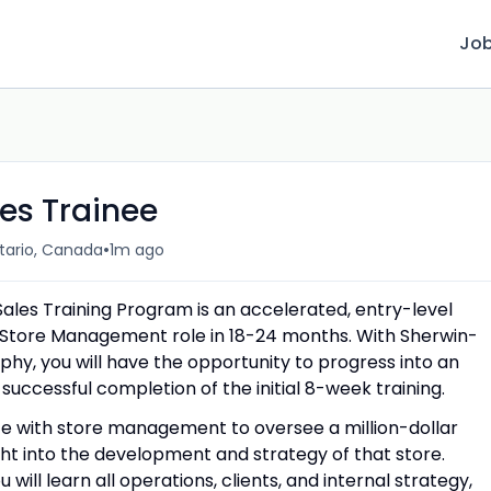
Jo
s Trainee
•
tario, Canada
1m ago
es Training Program is an accelerated, entry-level
a Store Management role in 18-24 months. With Sherwin-
hy, you will have the opportunity to progress into an
uccessful completion of the initial 8-week training.
te with store management to oversee a million-dollar
ght into the development and strategy of that store.
ill learn all operations, clients, and internal strategy,