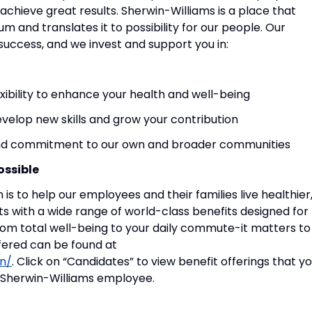
achieve great results. Sherwin-Williams is a place that
m and translates it to possibility for our people. Our
success, and we invest and support you in:
exibility to enhance your health and well-being
evelop new skills and grow your contribution
 and commitment to our own and broader communities
ossible
 is to help our employees and their families live healthier
ts with a wide range of world-class benefits designed for
rom total well-being to your daily commute-it matters to
ffered can be found at
n/
. Click on “Candidates” to view benefit offerings that y
 a Sherwin-Williams employee.