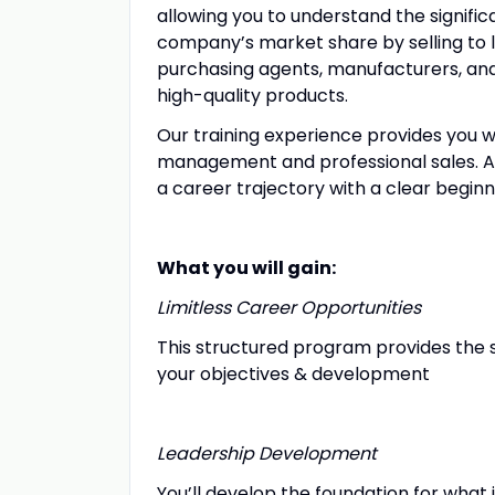
allowing you to understand the significa
company’s market share by selling to 
purchasing agents, manufacturers, an
high-quality products.
Our training experience provides you wit
management and professional sales. A
a career trajectory with a clear begi
What you will gain:
Limitless Career Opportunities
This structured program provides the s
your objectives & development
Leadership Development
You’ll develop the foundation for what 