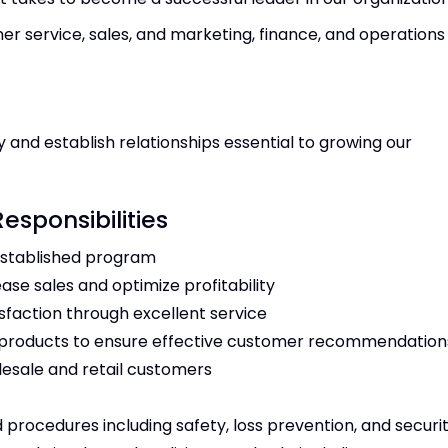
er service, sales, and marketing, finance, and operation
y and establish relationships essential to growing our
Responsibilities
established program
ase sales and optimize profitability
isfaction through excellent service
ll products to ensure effective customer recommendatio
olesale and retail customers
 procedures including safety, loss prevention, and securi