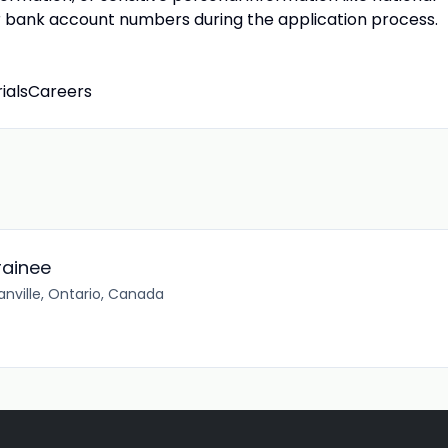
 or bank account numbers during the application process.
rialsCareers
rainee
ville, Ontario, Canada