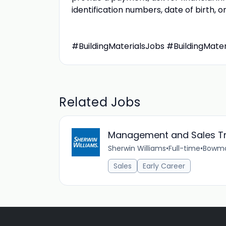
identification numbers, date of birth,
#BuildingMaterialsJobs #BuildingMate
Related Jobs
Management and Sales T
Sherwin Williams
•
Full-time
•
Bowman
Sales
Early Career