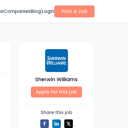
bs
Companies
Blog
Login
Post a Job
Sherwin Williams
Apply for this job
Share this job