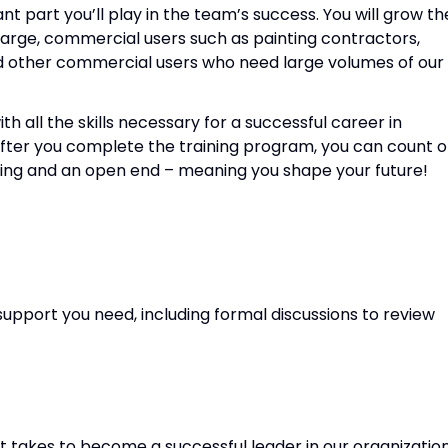
nt part you’ll play in the team’s success. You will grow th
large, commercial users such as painting contractors,
d other commercial users who need large volumes of our
h all the skills necessary for a successful career in
fter you complete the training program, you can count 
nning and an open end – meaning you shape your future!
upport you need, including formal discussions to review
it takes to become a successful leader in our organizatio