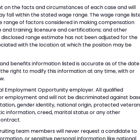
 on the facts and circumstances of each case and will
fall within the stated wage range. The wage range list
ide range of factors considered in making compensation
e and training; licensure and certifications; and other
 disclosed range estimate has not been adjusted for the
ociated with the location at which the position may be
d benefits information listed is accurate as of the date
he right to modify this information at any time, with or
w.
al Employment Opportunity employer. All qualified
for employment and will not be discriminated against bas
entation, gender identity, national origin, protected veteran
tic information, creed, marital status or any other
contract.
ruiting team members will never request a candidate to
ormation, or sensitive personal information like national