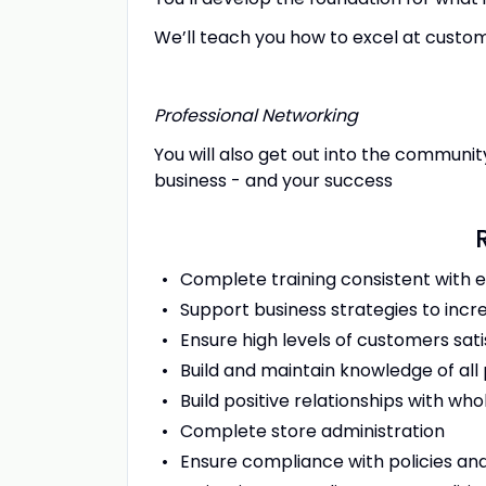
We’ll teach you how to excel at custom
Professional Networking
You will also get out into the communit
business - and your success
Complete training consistent with 
Support business strategies to incre
Ensure high levels of customers sat
Build and maintain knowledge of a
Build positive relationships with wh
Complete store administration
Ensure compliance with policies and