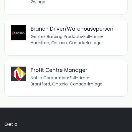
2w ago
Branch Driver/Warehouseperson
Gentek Building Products
•
Full-time
•
Hamilton, Ontario, Canada
•
1m ago
Profit Centre Manager
Noble Corporation
•
Full-time
•
Brantford, Ontario, Canada
•
1m ago
Get a