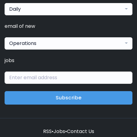
Daily
email of new
Operations
jobs
Subscribe
RSS
•
Jobs
•
Contact Us