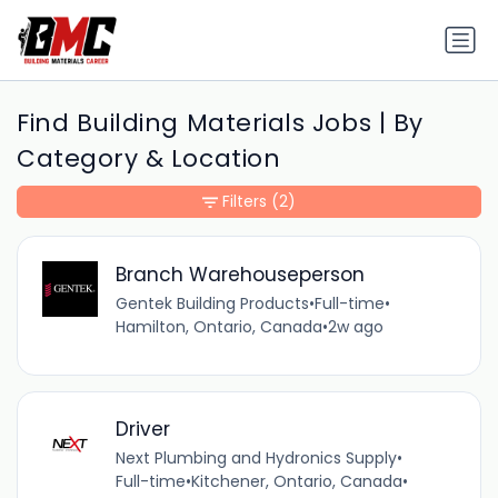
Find Building Materials Jobs | By
Category & Location
Filters
(2)
Branch Warehouseperson
Gentek Building Products
•
Full-time
•
Hamilton, Ontario, Canada
•
2w ago
Driver
Next Plumbing and Hydronics Supply
•
Full-time
•
Kitchener, Ontario, Canada
•