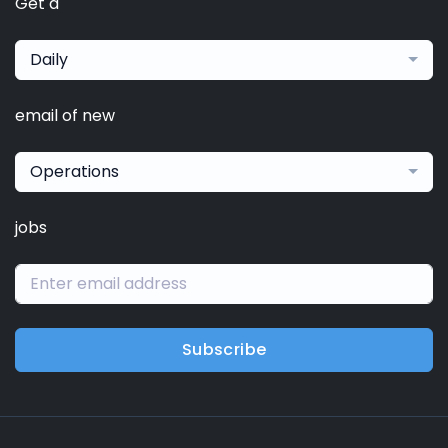
Get a
Daily
email of new
Operations
jobs
Subscribe