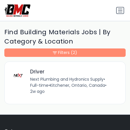
Find Building Materials Jobs | By
Category & Location
Filters
(2)
Driver
Next Plumbing and Hydronics Supply
•
Full-time
•
Kitchener, Ontario, Canada
•
2w ago