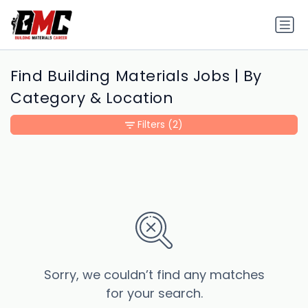
Find Building Materials Jobs | By
Category & Location
Filters
(2)
Sorry, we couldn’t find any matches
for your search.