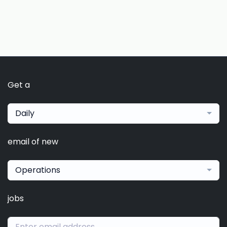
Get a
Daily
email of new
Operations
jobs