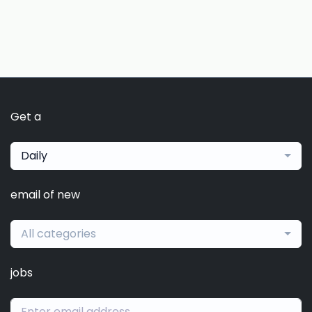
Get a
Daily
email of new
All categories
jobs