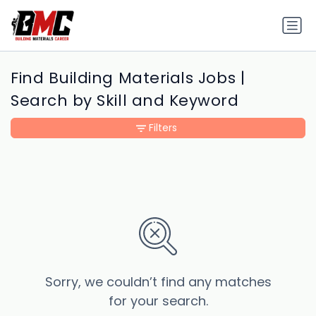
Find Building Materials Jobs |
Search by Skill and Keyword
Filters
Sorry, we couldn’t find any matches
for your search.