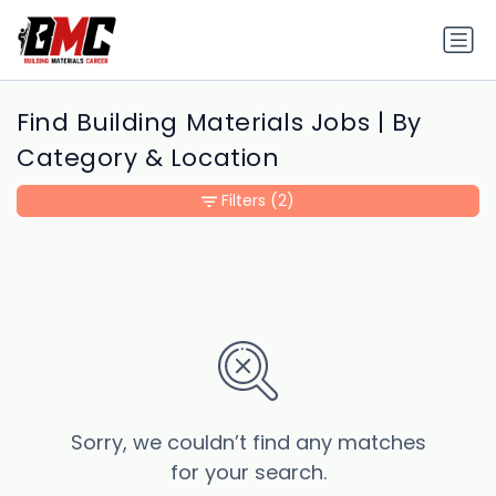
Find Building Materials Jobs | By
Category & Location
Filters
(2)
Sorry, we couldn’t find any matches
for your search.