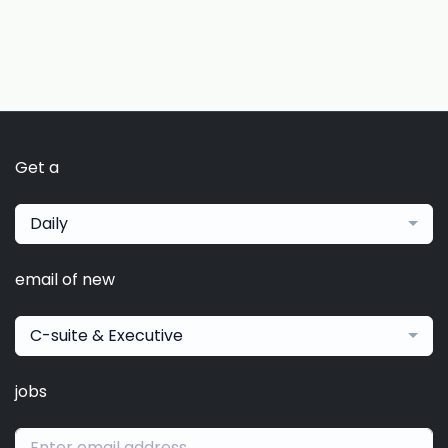
Get a
Daily
email of new
C-suite & Executive
jobs