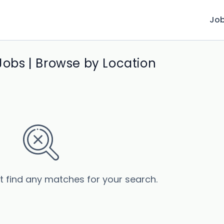
Jo
 Jobs | Browse by Location
’t find any matches for your search.