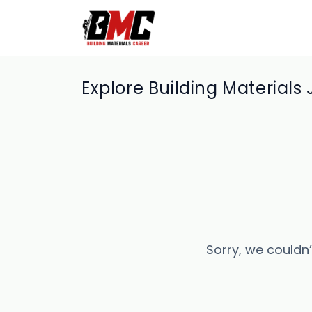
Explore Building Materials
Sorry, we couldn