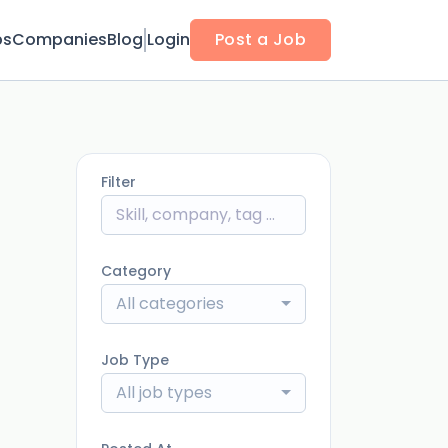
bs
Companies
Blog
Login
Post a Job
Filter
Category
All categories
Job Type
All job types