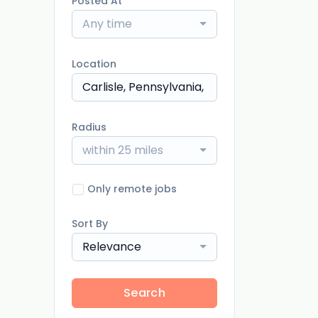
Posted At
Any time
Location
Radius
within 25 miles
Only remote jobs
Sort By
Relevance
Search