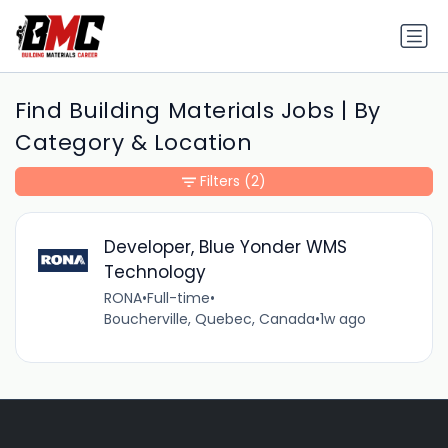
Find Building Materials Jobs | By
Category & Location
Filters
(2)
Developer, Blue Yonder WMS
Technology
RONA
•
Full-time
•
Boucherville, Quebec, Canada
•
1w ago