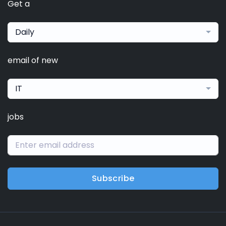
Get a
Daily
email of new
IT
jobs
Subscribe