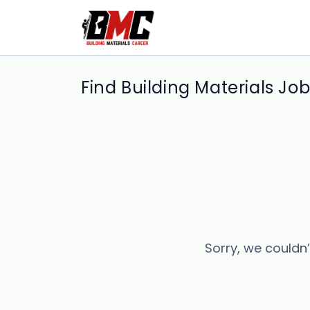
Find Building Materials Jo
Sorry, we couldn