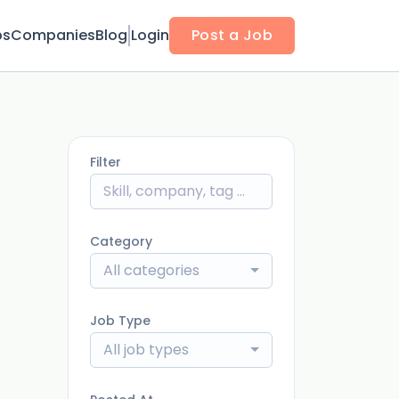
bs
Companies
Blog
Login
Post a Job
Filter
Category
All categories
Job Type
All job types