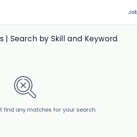
Jo
bs | Search by Skill and Keyword
’t find any matches for your search.