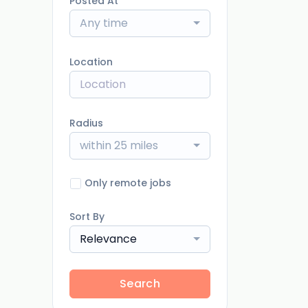
Posted At
Any time
Location
Radius
within 25 miles
Only remote jobs
Sort By
Relevance
Search