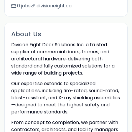
0 jobs
divisioneight.ca
About Us
Division Eight Door Solutions Inc. a trusted
supplier of commercial doors, frames, and
architectural hardware, delivering both
standard and fully customized solutions for a
wide range of building projects.
Our expertise extends to specialized
applications, including fire-rated, sound-rated,
blast-resistant, and X-ray shielding assemblies
—designed to meet the highest safety and
performance standards.
From concept to completion, we partner with
contractors, architects, and facility managers