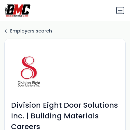
Employers search
Division Eight Door Solutions
Inc. | Building Materials
Careers