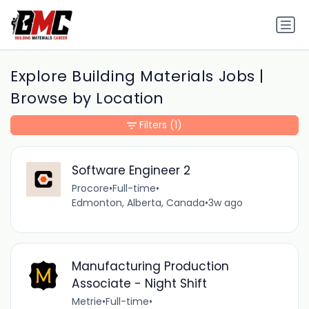
Explore Building Materials Jobs |
Browse by Location
Filters
(1)
Software Engineer 2
Procore
•
Full-time
•
Edmonton, Alberta, Canada
•
3w ago
Manufacturing Production
Associate - Night Shift
Metrie
•
Full-time
•