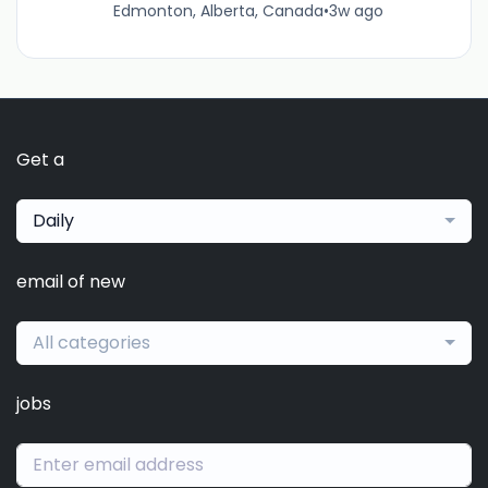
Edmonton, Alberta, Canada
•
3w ago
Get a
Daily
email of new
All categories
jobs