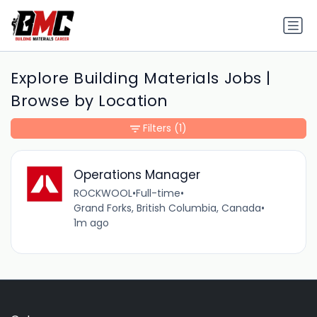
Explore Building Materials Jobs |
Browse by Location
Filters
(1)
Operations Manager
ROCKWOOL
•
Full-time
•
Grand Forks, British Columbia, Canada
•
1m ago