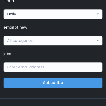
Get a
Daily
email of new
All categories
jobs
Subscribe