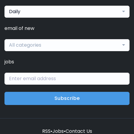
Daily
email of new
All categories
jobs
Subscribe
RSS
•
Jobs
•
Contact Us