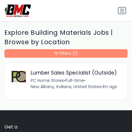
Explore Building Materials Jobs |
Browse by Location
Filters
(1)
Lumber Sales Specialist (Outside)
PC Home Stores
•
Full-time
•
New Albany, Indiana, United States
•
1m ago
Get a