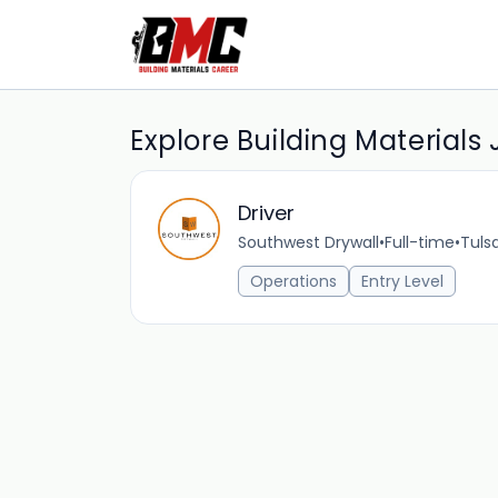
Explore Building Materials
Driver
Southwest Drywall
•
Full-time
•
Tuls
Operations
Entry Level