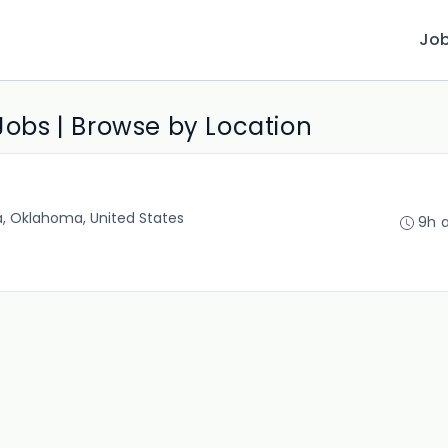
Jo
 Jobs | Browse by Location
a, Oklahoma, United States
9h 