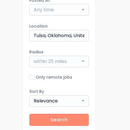
Posted At
Any time
Location
Radius
within 25 miles
Only remote jobs
Sort By
Relevance
Search