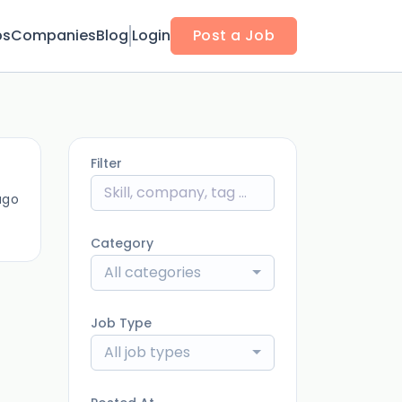
bs
Companies
Blog
Login
Post a Job
Filter
ago
Category
All categories
Job Type
All job types