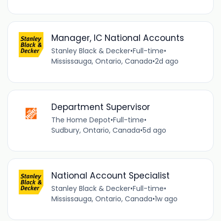
Manager, IC National Accounts
Stanley Black & Decker
•
Full-time
•
Mississauga, Ontario, Canada
•
2d ago
Department Supervisor
The Home Depot
•
Full-time
•
Sudbury, Ontario, Canada
•
5d ago
National Account Specialist
Stanley Black & Decker
•
Full-time
•
Mississauga, Ontario, Canada
•
1w ago