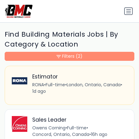
Find Building Materials Jobs | By
Category & Location
Filters
(2)
Estimator
RONA
•
Full-time
•
London, Ontario, Canada
•
1d ago
Sales Leader
Owens Corning
•
Full-time
•
Concord, Ontario, Canada
•
16h ago