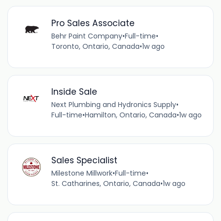
Pro Sales Associate
Behr Paint Company
•
Full-time
•
Toronto, Ontario, Canada
•
1w ago
Inside Sale
Next Plumbing and Hydronics Supply
•
Full-time
•
Hamilton, Ontario, Canada
•
1w ago
Sales Specialist
Milestone Millwork
•
Full-time
•
St. Catharines, Ontario, Canada
•
1w ago