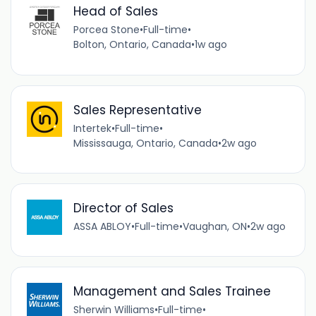
Head of Sales
Porcea Stone
•
Full-time
•
Bolton, Ontario, Canada
•
1w ago
Sales Representative
Intertek
•
Full-time
•
Mississauga, Ontario, Canada
•
2w ago
Director of Sales
ASSA ABLOY
•
Full-time
•
Vaughan, ON
•
2w ago
Management and Sales Trainee
Sherwin Williams
•
Full-time
•