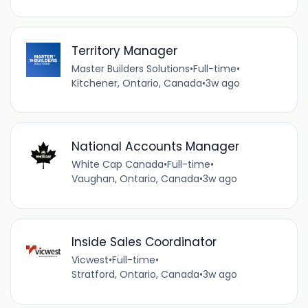
Territory Manager
Master Builders Solutions
•
Full-time
•
Kitchener, Ontario, Canada
•
3w ago
National Accounts Manager
White Cap Canada
•
Full-time
•
Vaughan, Ontario, Canada
•
3w ago
Inside Sales Coordinator
Vicwest
•
Full-time
•
Stratford, Ontario, Canada
•
3w ago