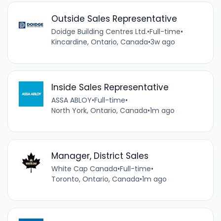
Outside Sales Representative
Doidge Building Centres Ltd.
•
Full-time
•
Kincardine, Ontario, Canada
•
3w ago
Inside Sales Representative
ASSA ABLOY
•
Full-time
•
North York, Ontario, Canada
•
1m ago
Manager, District Sales
White Cap Canada
•
Full-time
•
Toronto, Ontario, Canada
•
1m ago