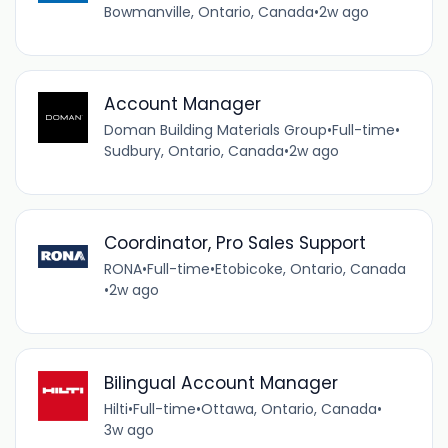
Bowmanville, Ontario, Canada
•
2w ago
Account Manager
Doman Building Materials Group
•
Full-time
•
Sudbury, Ontario, Canada
•
2w ago
Coordinator, Pro Sales Support
RONA
•
Full-time
•
Etobicoke, Ontario, Canada
•
2w ago
Bilingual Account Manager
Hilti
•
Full-time
•
Ottawa, Ontario, Canada
•
3w ago