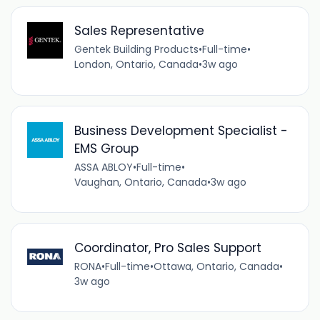
Sales Representative
Gentek Building Products
•
Full-time
•
London, Ontario, Canada
•
3w ago
Business Development Specialist -
EMS Group
ASSA ABLOY
•
Full-time
•
Vaughan, Ontario, Canada
•
3w ago
Coordinator, Pro Sales Support
RONA
•
Full-time
•
Ottawa, Ontario, Canada
•
3w ago