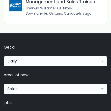
Management and Sales Trainee
Sherwin Williams
•
Full-time
•
Bowmanville, Ontario, Canada
•
1m ago
Get a
Daily
email of new
Sales
jobs